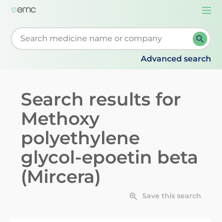
Togg
navi
Start typing to retrieve search suggestions. When su
Advanced search
Search results for
Methoxy
polyethylene
glycol-epoetin beta
(Mircera)
Save this search