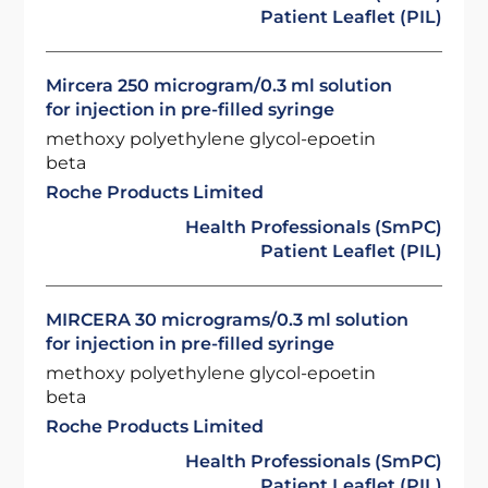
Patient Leaflet (PIL)
Mircera 250 microgram/0.3 ml solution
for injection in pre-filled syringe
methoxy polyethylene glycol-epoetin
beta
Roche Products Limited
Health Professionals (SmPC)
Patient Leaflet (PIL)
MIRCERA 30 micrograms/0.3 ml solution
for injection in pre-filled syringe
methoxy polyethylene glycol-epoetin
beta
Roche Products Limited
Health Professionals (SmPC)
Patient Leaflet (PIL)