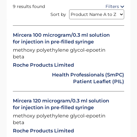
9 results found
Filters
Sort by
Mircera 100 microgram/0.3 ml solution
for injection in pre-filled syringe
methoxy polyethylene glycol-epoetin
beta
Roche Products Limited
Health Professionals (SmPC)
Patient Leaflet (PIL)
Mircera 120 microgram/0.3 ml solution
for injection in pre-filled syringe
methoxy polyethylene glycol-epoetin
beta
Roche Products Limited