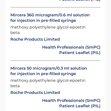
Mircera 360 microgram/0.6 ml solution
for injection in pre-filled syringe
methoxy polyethylene glycol-epoetin
beta
Roche Products Limited
Health Professionals (SmPC)
Patient Leaflet (PIL)
Mircera 50 microgram/0.3 ml solution
for injection in pre-filled syringe
methoxy polyethylene glycol-epoetin
beta
Roche Products Limited
Health Professionals (SmPC)
Patient Leaflet (PIL)