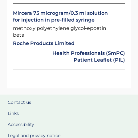
Mircera 75 microgram/0.3 ml solution
for injection in pre-filled syringe
methoxy polyethylene glycol-epoetin
beta
Roche Products Limited
Health Professionals (SmPC)
Patient Leaflet (PIL)
Contact us
Links
Accessibility
Legal and privacy notice