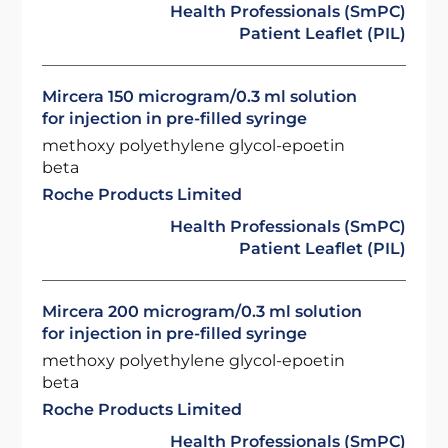
Health Professionals (SmPC)
Patient Leaflet (PIL)
Mircera 150 microgram/0.3 ml solution
for injection in pre-filled syringe
methoxy polyethylene glycol-epoetin
beta
Roche Products Limited
Health Professionals (SmPC)
Patient Leaflet (PIL)
Mircera 200 microgram/0.3 ml solution
for injection in pre-filled syringe
methoxy polyethylene glycol-epoetin
beta
Roche Products Limited
Health Professionals (SmPC)