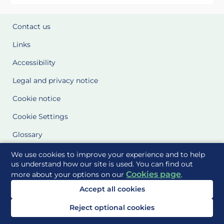
Contact us
Links
Accessibility
Legal and privacy notice
Cookie notice
Cookie Settings
Glossary
Site Maps
We use cookies to improve your experience and to help
us understand how our site is used. You can find out
Cookies page
more about your options on our
.
Delivered to you by
Accept all cookies
Reject optional cookies