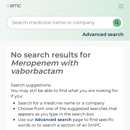
Togg
navi
Start typing to retrieve search suggestions. When su
Advanced search
No search results for
Meropenem with
vaborbactam
Search suggestions
You may still be able to find what you are looking for
if you:
Search for a medicine name or a company
Choose from one of the suggested searches that
appears as you type in the search box
Use our
Advanced search
page to find specific
words or to search a section of an SmPC