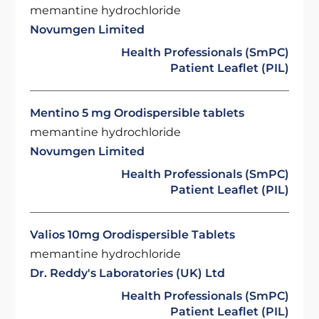
memantine hydrochloride
Novumgen Limited
Health Professionals (SmPC)
Patient Leaflet (PIL)
Mentino 5 mg Orodispersible tablets
memantine hydrochloride
Novumgen Limited
Health Professionals (SmPC)
Patient Leaflet (PIL)
Valios 10mg Orodispersible Tablets
memantine hydrochloride
Dr. Reddy's Laboratories (UK) Ltd
Health Professionals (SmPC)
Patient Leaflet (PIL)