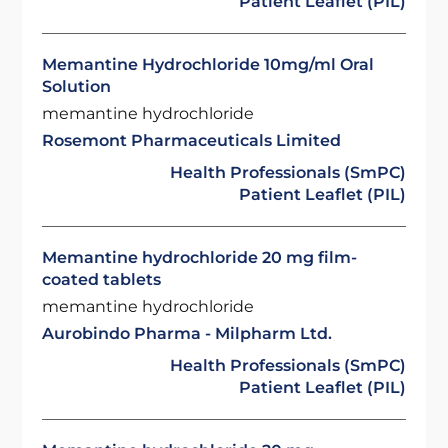
Patient Leaflet (PIL)
Memantine Hydrochloride 10mg/ml Oral
Solution
memantine hydrochloride
Rosemont Pharmaceuticals Limited
Health Professionals (SmPC)
Patient Leaflet (PIL)
Memantine hydrochloride 20 mg film-
coated tablets
memantine hydrochloride
Aurobindo Pharma - Milpharm Ltd.
Health Professionals (SmPC)
Patient Leaflet (PIL)