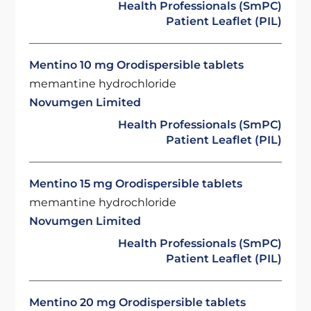
Health Professionals (SmPC)
Patient Leaflet (PIL)
Mentino 10 mg Orodispersible tablets
memantine hydrochloride
Novumgen Limited
Health Professionals (SmPC)
Patient Leaflet (PIL)
Mentino 15 mg Orodispersible tablets
memantine hydrochloride
Novumgen Limited
Health Professionals (SmPC)
Patient Leaflet (PIL)
Mentino 20 mg Orodispersible tablets