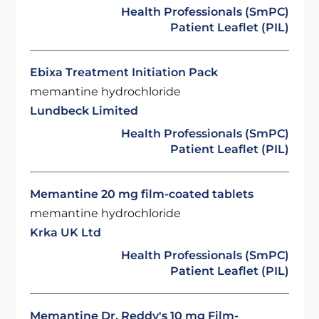
Health Professionals (SmPC)
Patient Leaflet (PIL)
Ebixa Treatment Initiation Pack
memantine hydrochloride
Lundbeck Limited
Health Professionals (SmPC)
Patient Leaflet (PIL)
Memantine 20 mg film-coated tablets
memantine hydrochloride
Krka UK Ltd
Health Professionals (SmPC)
Patient Leaflet (PIL)
Memantine Dr. Reddy's 10 mg Film-