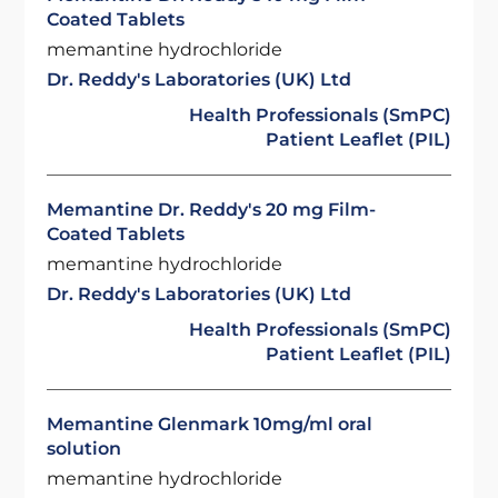
Coated Tablets
memantine hydrochloride
Dr. Reddy's Laboratories (UK) Ltd
Health Professionals (SmPC)
Patient Leaflet (PIL)
Memantine Dr. Reddy's 20 mg Film-
Coated Tablets
memantine hydrochloride
Dr. Reddy's Laboratories (UK) Ltd
Health Professionals (SmPC)
Patient Leaflet (PIL)
Memantine Glenmark 10mg/ml oral
solution
memantine hydrochloride