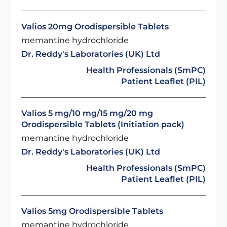
Valios 20mg Orodispersible Tablets
memantine hydrochloride
Dr. Reddy's Laboratories (UK) Ltd
Health Professionals (SmPC)
Patient Leaflet (PIL)
Valios 5 mg/10 mg/15 mg/20 mg
Orodispersible Tablets (Initiation pack)
memantine hydrochloride
Dr. Reddy's Laboratories (UK) Ltd
Health Professionals (SmPC)
Patient Leaflet (PIL)
Valios 5mg Orodispersible Tablets
memantine hydrochloride