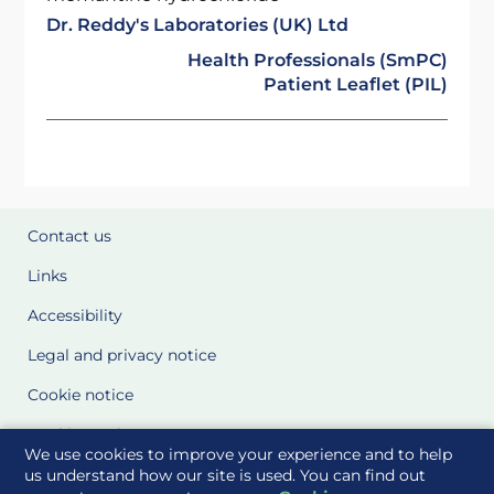
Dr. Reddy's Laboratories (UK) Ltd
Health Professionals (SmPC)
Patient Leaflet (PIL)
Contact us
Links
Accessibility
Legal and privacy notice
Cookie notice
Cookie Settings
We use cookies to improve your experience and to help
Glossary
us understand how our site is used. You can find out