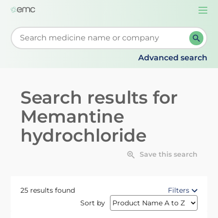
Togg
navi
Start typing to retrieve search suggestions. When su
Advanced search
Search results for
Memantine
hydrochloride
Save this search
25 results found
Filters
Sort by