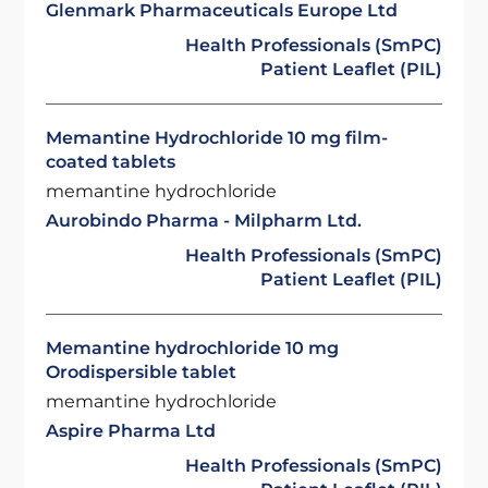
Glenmark Pharmaceuticals Europe Ltd
Health Professionals (SmPC)
Patient Leaflet (PIL)
Memantine Hydrochloride 10 mg film-
coated tablets
memantine hydrochloride
Aurobindo Pharma - Milpharm Ltd.
Health Professionals (SmPC)
Patient Leaflet (PIL)
Memantine hydrochloride 10 mg
Orodispersible tablet
memantine hydrochloride
Aspire Pharma Ltd
Health Professionals (SmPC)