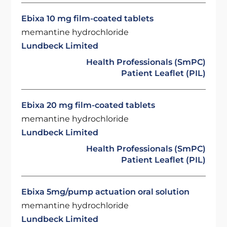
Ebixa 10 mg film-coated tablets
memantine hydrochloride
Lundbeck Limited
Health Professionals (SmPC)
Patient Leaflet (PIL)
Ebixa 20 mg film-coated tablets
memantine hydrochloride
Lundbeck Limited
Health Professionals (SmPC)
Patient Leaflet (PIL)
Ebixa 5mg/pump actuation oral solution
memantine hydrochloride
Lundbeck Limited