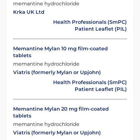
memantine hydrochloride
Krka UK Ltd
Health Professionals (SmPC)
Patient Leaflet (PIL)
Memantine Mylan 10 mg film-coated
tablets
memantine hydrochloride
Viatris (formerly Mylan or Upjohn)
Health Professionals (SmPC)
Patient Leaflet (PIL)
Memantine Mylan 20 mg film-coated
tablets
memantine hydrochloride
Viatris (formerly Mylan or Upjohn)