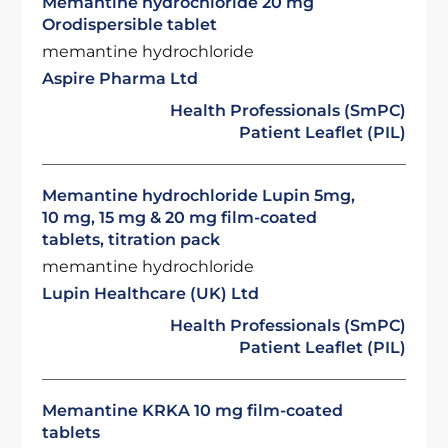
Memantine hydrochloride 20 mg
Orodispersible tablet
memantine hydrochloride
Aspire Pharma Ltd
Health Professionals (SmPC)
Patient Leaflet (PIL)
Memantine hydrochloride Lupin 5mg,
10 mg, 15 mg & 20 mg film-coated
tablets, titration pack
memantine hydrochloride
Lupin Healthcare (UK) Ltd
Health Professionals (SmPC)
Patient Leaflet (PIL)
Memantine KRKA 10 mg film-coated
tablets