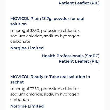
Patient Leaflet (PIL)
MOVICOL Plain 13.7g, powder for oral
solution
macrogol 3350, potassium chloride,
sodium chloride, sodium hydrogen
carbonate
Norgine Limited
Health Professionals (SmPC)
Patient Leaflet (PIL)
MOVICOL Ready to Take oral solution in
sachet
macrogol 3350, potassium chloride,
sodium chloride, sodium hydrogen
carbonate
Norgine Limited