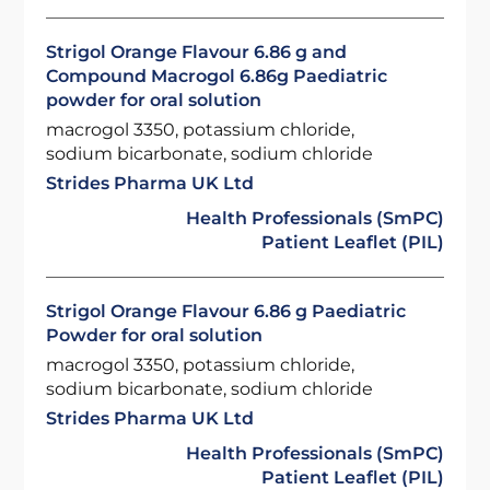
Strigol Orange Flavour 6.86 g and
Compound Macrogol 6.86g Paediatric
powder for oral solution
macrogol 3350, potassium chloride,
sodium bicarbonate, sodium chloride
Strides Pharma UK Ltd
Health Professionals (SmPC)
Patient Leaflet (PIL)
Strigol Orange Flavour 6.86 g Paediatric
Powder for oral solution
macrogol 3350, potassium chloride,
sodium bicarbonate, sodium chloride
Strides Pharma UK Ltd
Health Professionals (SmPC)
Patient Leaflet (PIL)