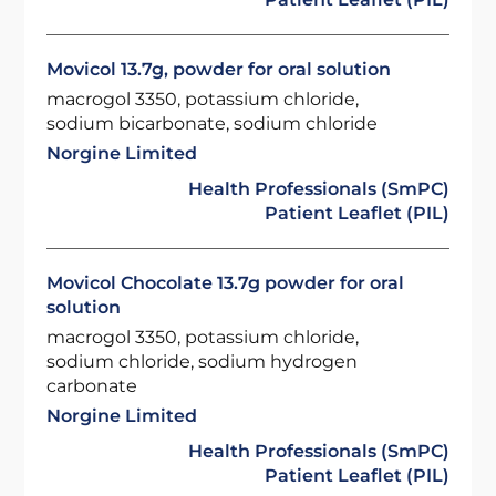
Movicol 13.7g, powder for oral solution
macrogol 3350, potassium chloride,
sodium bicarbonate, sodium chloride
Norgine Limited
Health Professionals (SmPC)
Patient Leaflet (PIL)
Movicol Chocolate 13.7g powder for oral
solution
macrogol 3350, potassium chloride,
sodium chloride, sodium hydrogen
carbonate
Norgine Limited
Health Professionals (SmPC)
Patient Leaflet (PIL)