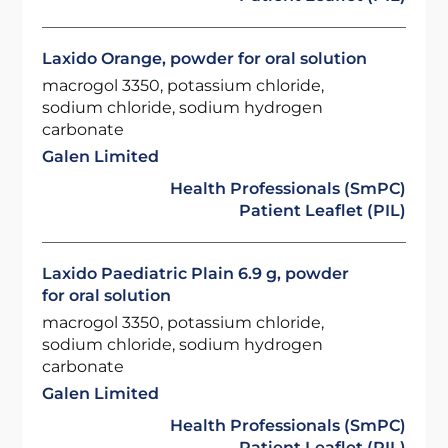
Laxido Orange, powder for oral solution
macrogol 3350, potassium chloride,
sodium chloride, sodium hydrogen
carbonate
Galen Limited
Health Professionals (SmPC)
Patient Leaflet (PIL)
Laxido Paediatric Plain 6.9 g, powder
for oral solution
macrogol 3350, potassium chloride,
sodium chloride, sodium hydrogen
carbonate
Galen Limited
Health Professionals (SmPC)
Patient Leaflet (PIL)