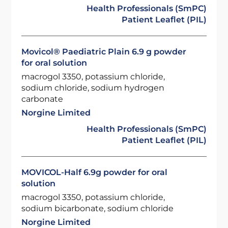
Health Professionals (SmPC)
Patient Leaflet (PIL)
Movicol® Paediatric Plain 6.9 g powder
for oral solution
macrogol 3350, potassium chloride,
sodium chloride, sodium hydrogen
carbonate
Norgine Limited
Health Professionals (SmPC)
Patient Leaflet (PIL)
MOVICOL-Half 6.9g powder for oral
solution
macrogol 3350, potassium chloride,
sodium bicarbonate, sodium chloride
Norgine Limited