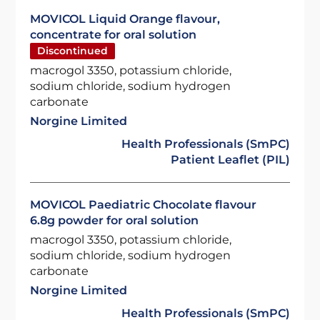
MOVICOL Liquid Orange flavour,
concentrate for oral solution
Discontinued
macrogol 3350, potassium chloride,
sodium chloride, sodium hydrogen
carbonate
Norgine Limited
Health Professionals (SmPC)
Patient Leaflet (PIL)
MOVICOL Paediatric Chocolate flavour
6.8g powder for oral solution
macrogol 3350, potassium chloride,
sodium chloride, sodium hydrogen
carbonate
Norgine Limited
Health Professionals (SmPC)