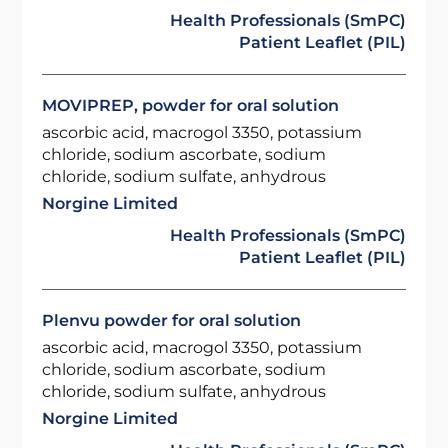
Health Professionals (SmPC)
Patient Leaflet (PIL)
MOVIPREP, powder for oral solution
ascorbic acid, macrogol 3350, potassium
chloride, sodium ascorbate, sodium
chloride, sodium sulfate, anhydrous
Norgine Limited
Health Professionals (SmPC)
Patient Leaflet (PIL)
Plenvu powder for oral solution
ascorbic acid, macrogol 3350, potassium
chloride, sodium ascorbate, sodium
chloride, sodium sulfate, anhydrous
Norgine Limited