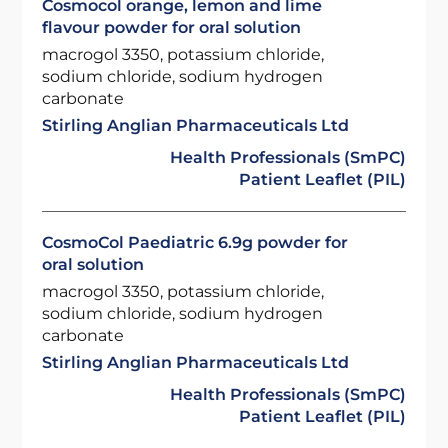
Cosmocol orange, lemon and lime
flavour powder for oral solution
macrogol 3350, potassium chloride,
sodium chloride, sodium hydrogen
carbonate
Stirling Anglian Pharmaceuticals Ltd
Health Professionals (SmPC)
Patient Leaflet (PIL)
CosmoCol Paediatric 6.9g powder for
oral solution
macrogol 3350, potassium chloride,
sodium chloride, sodium hydrogen
carbonate
Stirling Anglian Pharmaceuticals Ltd
Health Professionals (SmPC)
Patient Leaflet (PIL)