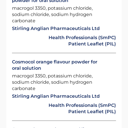
powder for oral solution
macrogol 3350, potassium chloride,
sodium chloride, sodium hydrogen
carbonate
Stirling Anglian Pharmaceuticals Ltd
Health Professionals (SmPC)
Patient Leaflet (PIL)
Cosmocol orange flavour powder for
oral solution
macrogol 3350, potassium chloride,
sodium chloride, sodium hydrogen
carbonate
Stirling Anglian Pharmaceuticals Ltd
Health Professionals (SmPC)
Patient Leaflet (PIL)