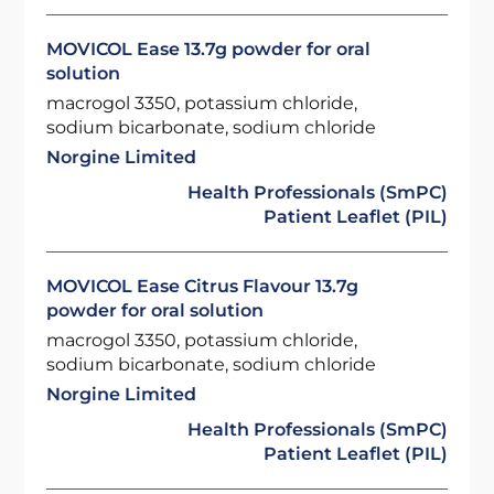
MOVICOL Ease 13.7g powder for oral
solution
macrogol 3350, potassium chloride,
sodium bicarbonate, sodium chloride
Norgine Limited
Health Professionals (SmPC)
Patient Leaflet (PIL)
MOVICOL Ease Citrus Flavour 13.7g
powder for oral solution
macrogol 3350, potassium chloride,
sodium bicarbonate, sodium chloride
Norgine Limited
Health Professionals (SmPC)
Patient Leaflet (PIL)