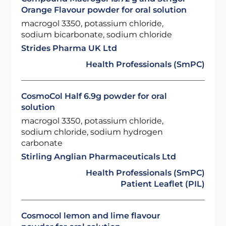
Orange Flavour powder for oral solution
macrogol 3350, potassium chloride,
sodium bicarbonate, sodium chloride
Strides Pharma UK Ltd
Health Professionals (SmPC)
CosmoCol Half 6.9g powder for oral
solution
macrogol 3350, potassium chloride,
sodium chloride, sodium hydrogen
carbonate
Stirling Anglian Pharmaceuticals Ltd
Health Professionals (SmPC)
Patient Leaflet (PIL)
Cosmocol lemon and lime flavour