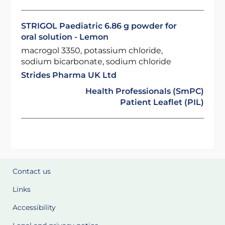
STRIGOL Paediatric 6.86 g powder for
oral solution - Lemon
macrogol 3350, potassium chloride,
sodium bicarbonate, sodium chloride
Strides Pharma UK Ltd
Health Professionals (SmPC)
Patient Leaflet (PIL)
Contact us
Links
Accessibility