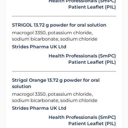
Health Professionals (SmPC)
Patient Leaflet (PIL)
STRIGOL 13.72 g powder for oral solution
macrogol 3350, potassium chloride,
sodium bicarbonate, sodium chloride
Strides Pharma UK Ltd
Health Professionals (SmPC)
Patient Leaflet (PIL)
Strigol Orange 13.72 g powder for oral
solution
macrogol 3350, potassium chloride,
sodium bicarbonate, sodium chloride
Strides Pharma UK Ltd
Health Professionals (SmPC)
Patient Leaflet (PIL)