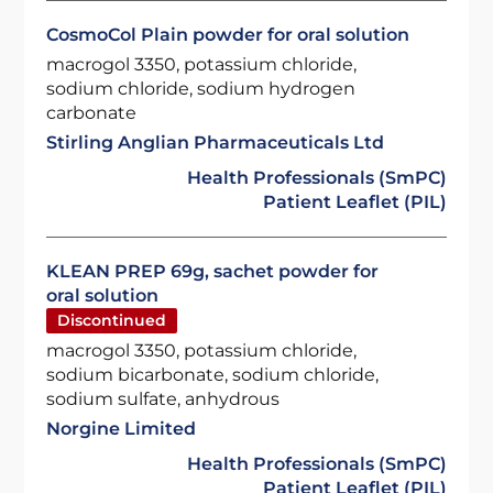
CosmoCol Plain powder for oral solution
macrogol 3350, potassium chloride,
sodium chloride, sodium hydrogen
carbonate
Stirling Anglian Pharmaceuticals Ltd
Health Professionals (SmPC)
Patient Leaflet (PIL)
KLEAN PREP 69g, sachet powder for
oral solution
Discontinued
macrogol 3350, potassium chloride,
sodium bicarbonate, sodium chloride,
sodium sulfate, anhydrous
Norgine Limited
Health Professionals (SmPC)
Patient Leaflet (PIL)