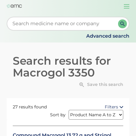
Togg
navi
Start typing to retrieve search suggestions. When su
Advanced search
Search results for
Macrogol 3350
Save this search
27 results found
Filters
Sort by
Compound Macrogol 13.72 g and Strigol