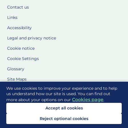
Contact us
Links
Accessibility
Legal and privacy notice
Cookie notice
Cookie Settings
Glossary
Site Maps
We use cookies to improve your experience and to help
Delivered to you by
us understand how our site is used. You can find out
Cookies page
more about your options on our
.
Accept all cookies
Reject optional cookies