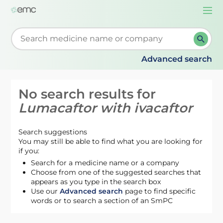
Togg
navi
Start typing to retrieve search suggestions. When su
Advanced search
No search results for
Lumacaftor with ivacaftor
Search suggestions
You may still be able to find what you are looking for
if you:
Search for a medicine name or a company
Choose from one of the suggested searches that
appears as you type in the search box
Use our
Advanced search
page to find specific
words or to search a section of an SmPC