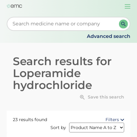
Togg
navi
Start typing to retrieve search suggestions. When su
Advanced search
Search results for
Loperamide
hydrochloride
Save this search
23 results found
Filters
Sort by