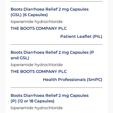
Boots Diarrhoea Relief 2 mg Capsules
(GSL) (6 Capsules)
loperamide hydrochloride
THE BOOTS COMPANY PLC
Patient Leaflet (PIL)
Boots Diarrhoea Relief 2 mg Capsules (P
and GSL)
loperamide hydrochloride
THE BOOTS COMPANY PLC
Health Professionals (SmPC)
Boots Diarrhoea Relief 2 mg Capsules
(P) (12 or 18 Capsules)
loperamide hydrochloride