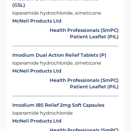
(GSL)
loperamide hydrochloride, simeticone
McNeil Products Ltd
Health Professionals (SmPC)
Patient Leaflet (PIL)
Imodium Dual Action Relief Tablets (P)
loperamide hydrochloride, simeticone
McNeil Products Ltd
Health Professionals (SmPC)
Patient Leaflet (PIL)
Imodium IBS Relief 2mg Soft Capsules
loperamide hydrochloride
McNeil Products Ltd
Health Professionals (SmPC)