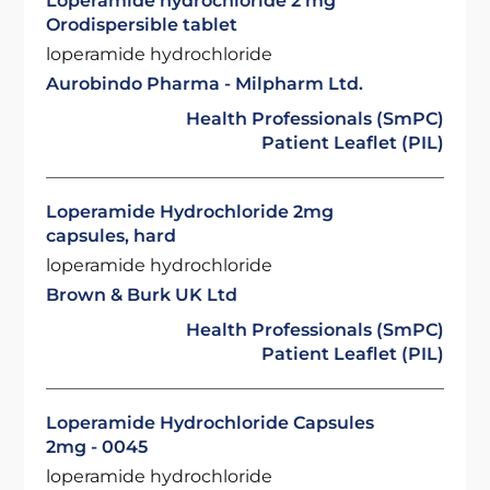
Loperamide hydrochloride 2 mg
Orodispersible tablet
loperamide hydrochloride
Aurobindo Pharma - Milpharm Ltd.
Health Professionals (SmPC)
Patient Leaflet (PIL)
Loperamide Hydrochloride 2mg
capsules, hard
loperamide hydrochloride
Brown & Burk UK Ltd
Health Professionals (SmPC)
Patient Leaflet (PIL)
Loperamide Hydrochloride Capsules
2mg - 0045
loperamide hydrochloride