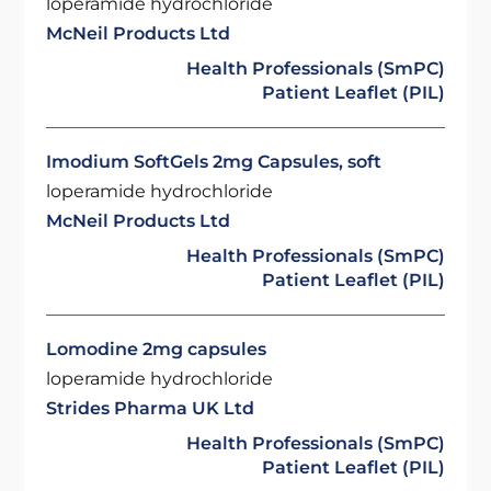
loperamide hydrochloride
McNeil Products Ltd
Health Professionals (SmPC)
Patient Leaflet (PIL)
Imodium SoftGels 2mg Capsules, soft
loperamide hydrochloride
McNeil Products Ltd
Health Professionals (SmPC)
Patient Leaflet (PIL)
Lomodine 2mg capsules
loperamide hydrochloride
Strides Pharma UK Ltd
Health Professionals (SmPC)
Patient Leaflet (PIL)