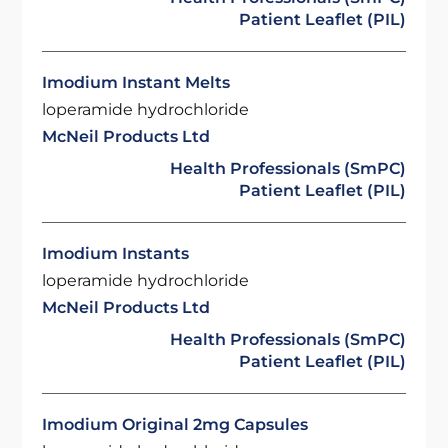
Patient Leaflet (PIL)
Imodium Instant Melts
loperamide hydrochloride
McNeil Products Ltd
Health Professionals (SmPC)
Patient Leaflet (PIL)
Imodium Instants
loperamide hydrochloride
McNeil Products Ltd
Health Professionals (SmPC)
Patient Leaflet (PIL)
Imodium Original 2mg Capsules