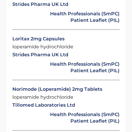
Strides Pharma UK Ltd
Health Professionals (SmPC)
Patient Leaflet (PIL)
Loritax 2mg Capsules
loperamide hydrochloride
Strides Pharma UK Ltd
Health Professionals (SmPC)
Patient Leaflet (PIL)
Norimode (Loperamide) 2mg Tablets
loperamide hydrochloride
Tillomed Laboratories Ltd
Health Professionals (SmPC)
Patient Leaflet (PIL)