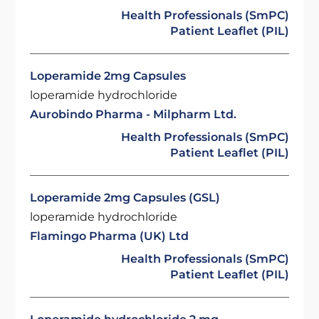
Health Professionals (SmPC)
Patient Leaflet (PIL)
Loperamide 2mg Capsules
loperamide hydrochloride
Aurobindo Pharma - Milpharm Ltd.
Health Professionals (SmPC)
Patient Leaflet (PIL)
Loperamide 2mg Capsules (GSL)
loperamide hydrochloride
Flamingo Pharma (UK) Ltd
Health Professionals (SmPC)
Patient Leaflet (PIL)