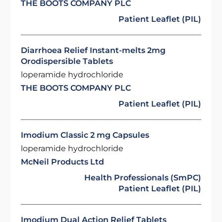
THE BOOTS COMPANY PLC
Patient Leaflet (PIL)
Diarrhoea Relief Instant-melts 2mg
Orodispersible Tablets
loperamide hydrochloride
THE BOOTS COMPANY PLC
Patient Leaflet (PIL)
Imodium Classic 2 mg Capsules
loperamide hydrochloride
McNeil Products Ltd
Health Professionals (SmPC)
Patient Leaflet (PIL)
Imodium Dual Action Relief Tablets