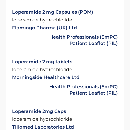
Loperamide 2 mg Capsules (POM)
loperamide hydrochloride
Flamingo Pharma (UK) Ltd
Health Professionals (SmPC)
Patient Leaflet (PIL)
Loperamide 2 mg tablets
loperamide hydrochloride
Morningside Healthcare Ltd
Health Professionals (SmPC)
Patient Leaflet (PIL)
Loperamide 2mg Caps
loperamide hydrochloride
Tillomed Laboratories Ltd