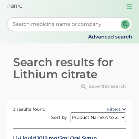
Togg
navi
Start typing to retrieve search suggestions. When su
Advanced search
Search results for
Lithium citrate
Save this search
3 results found
Filters
Sort by
Li-Liquid 1018 mg/5ml Oral Syrup