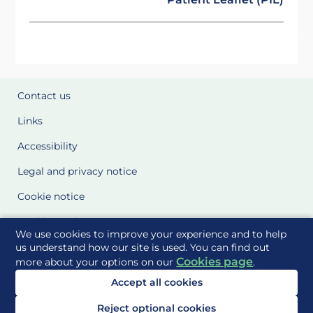
Contact us
Links
Accessibility
Legal and privacy notice
Cookie notice
Cookie Settings
We use cookies to improve your experience and to help
Glossary
us understand how our site is used. You can find out
Cookies page
more about your options on our
.
Site Maps
Accept all cookies
Delivered to you by
Reject optional cookies