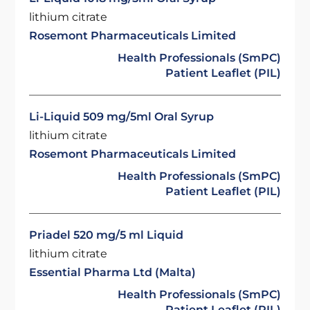
lithium citrate
Rosemont Pharmaceuticals Limited
Health Professionals (SmPC)
Patient Leaflet (PIL)
Li-Liquid 509 mg/5ml Oral Syrup
lithium citrate
Rosemont Pharmaceuticals Limited
Health Professionals (SmPC)
Patient Leaflet (PIL)
Priadel 520 mg/5 ml Liquid
lithium citrate
Essential Pharma Ltd (Malta)
Health Professionals (SmPC)
Patient Leaflet (PIL)