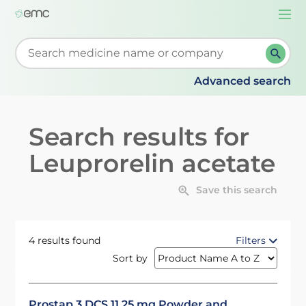
Togg
navi
Start typing to retrieve search suggestions. When su
Advanced search
Search results for
Leuprorelin acetate
Save this search
4 results found
Filters
Sort by
Prostap 3 DCS 11.25 mg Powder and