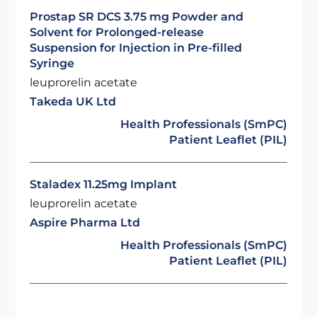
Prostap SR DCS 3.75 mg Powder and
Solvent for Prolonged-release
Suspension for Injection in Pre-filled
Syringe
leuprorelin acetate
Takeda UK Ltd
Health Professionals (SmPC)
Patient Leaflet (PIL)
Staladex 11.25mg Implant
leuprorelin acetate
Aspire Pharma Ltd
Health Professionals (SmPC)
Patient Leaflet (PIL)