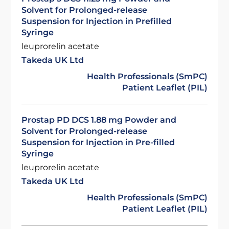
Solvent for Prolonged-release
Suspension for Injection in Prefilled
Syringe
leuprorelin acetate
Takeda UK Ltd
Health Professionals (SmPC)
Patient Leaflet (PIL)
Prostap PD DCS 1.88 mg Powder and
Solvent for Prolonged-release
Suspension for Injection in Pre-filled
Syringe
leuprorelin acetate
Takeda UK Ltd
Health Professionals (SmPC)
Patient Leaflet (PIL)