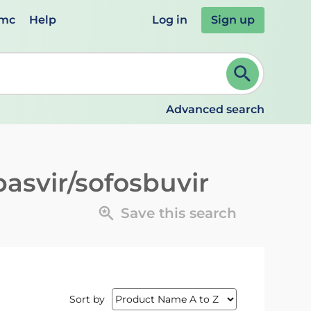
emc
Help
Log in
Sign up
review and ENTER to select. Continue typing to refine.
Advanced search
pasvir/sofosbuvir
Save this search
Sort by