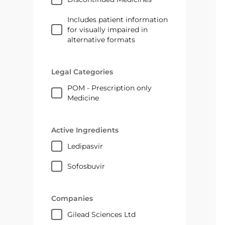
Includes patient information
for visually impaired in
alternative formats
Legal Categories
POM - Prescription only
Medicine
Active Ingredients
ledipasvir
sofosbuvir
Companies
Gilead Sciences Ltd