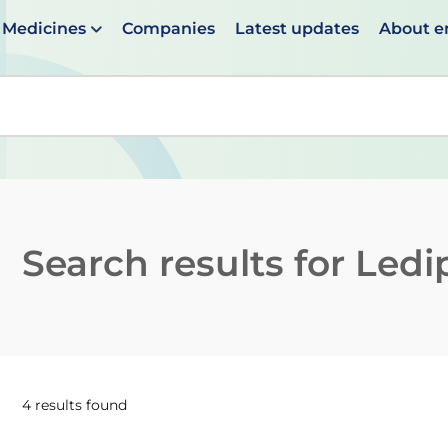
Medicines
Companies
Latest updates
About 
en suggestions are available use up and down arrows to 
Search results for
Ledi
4 results found