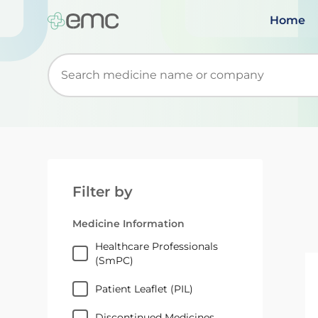
Home
Start typing to retrieve search suggestions. Wh
Filter by
Medicine Information
Healthcare Professionals
(SmPC)
Patient Leaflet (PIL)
Discontinued Medicines