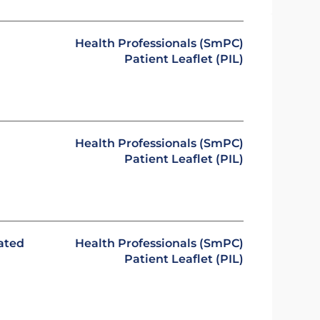
Health Professionals (SmPC)
Patient Leaflet (PIL)
Health Professionals (SmPC)
Patient Leaflet (PIL)
ated
Health Professionals (SmPC)
Patient Leaflet (PIL)