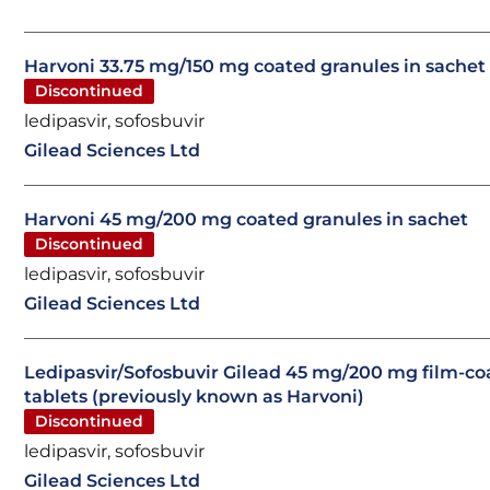
Harvoni 33.75 mg/150 mg coated granules in sachet
Discontinued
ledipasvir, sofosbuvir
Gilead Sciences Ltd
Harvoni 45 mg/200 mg coated granules in sachet
Discontinued
ledipasvir, sofosbuvir
Gilead Sciences Ltd
Ledipasvir/Sofosbuvir Gilead 45 mg/200 mg film-co
tablets (previously known as Harvoni)
Discontinued
ledipasvir, sofosbuvir
Gilead Sciences Ltd