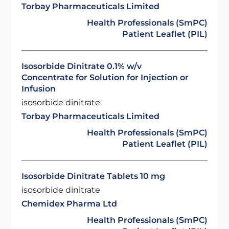
Torbay Pharmaceuticals Limited
Health Professionals (SmPC)
Patient Leaflet (PIL)
Isosorbide Dinitrate 0.1% w/v
Concentrate for Solution for Injection or
Infusion
isosorbide dinitrate
Torbay Pharmaceuticals Limited
Health Professionals (SmPC)
Patient Leaflet (PIL)
Isosorbide Dinitrate Tablets 10 mg
isosorbide dinitrate
Chemidex Pharma Ltd
Health Professionals (SmPC)