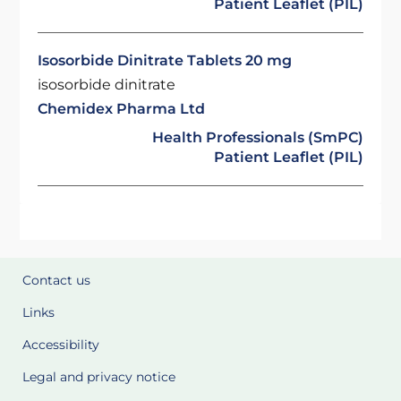
Patient Leaflet (PIL)
Isosorbide Dinitrate Tablets 20 mg
isosorbide dinitrate
Chemidex Pharma Ltd
Health Professionals (SmPC)
Patient Leaflet (PIL)
Contact us
Links
Accessibility
Legal and privacy notice