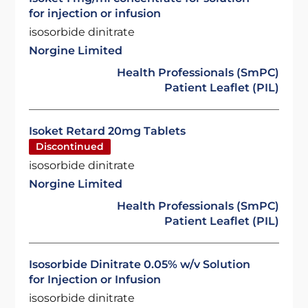
for injection or infusion
isosorbide dinitrate
Norgine Limited
Health Professionals (SmPC)
Patient Leaflet (PIL)
Isoket Retard 20mg Tablets
Discontinued
isosorbide dinitrate
Norgine Limited
Health Professionals (SmPC)
Patient Leaflet (PIL)
Isosorbide Dinitrate 0.05% w/v Solution
for Injection or Infusion
isosorbide dinitrate