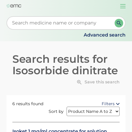
Togg
navi
Start typing to retrieve search suggestions. When su
Advanced search
Search results for
Isosorbide dinitrate
Save this search
6 results found
Filters
Sort by
Isoket 1 mg/ml concentrate for solution