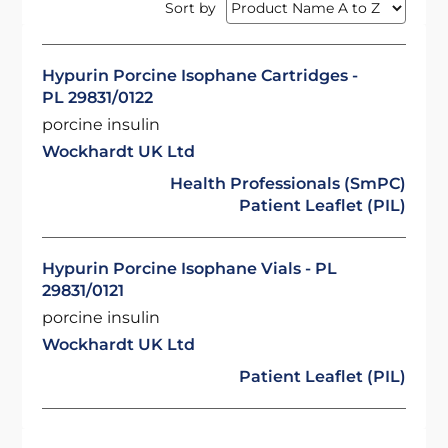
Sort by
Hypurin Porcine Isophane Cartridges -
PL 29831/0122
porcine insulin
Wockhardt UK Ltd
Health Professionals (SmPC)
Patient Leaflet (PIL)
Hypurin Porcine Isophane Vials - PL
29831/0121
porcine insulin
Wockhardt UK Ltd
Patient Leaflet (PIL)