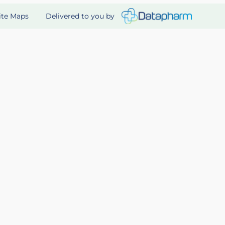
Delivered to you by
ite Maps