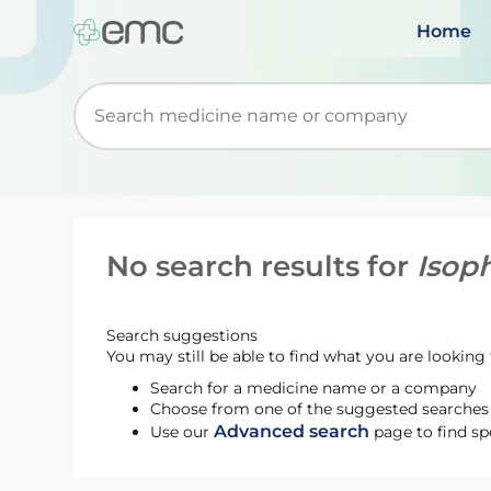
Home
Start typing to retrieve search suggestions. Wh
No search results for
Isoph
Search suggestions
You may still be able to find what you are looking f
Search for a medicine name or a company
Choose from one of the suggested searches t
Advanced search
Use our
page to find sp