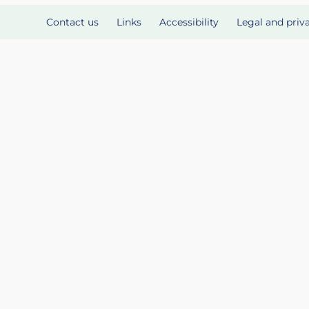
Contact us
Links
Accessibility
Legal and priv