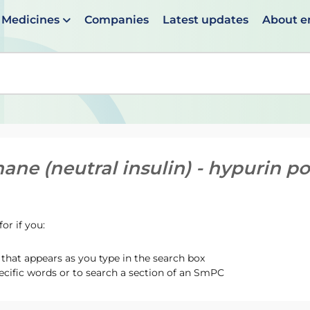
Medicines
Companies
Latest updates
About 
en suggestions are available use up and down arrows to 
ane (neutral insulin) - hypurin p
or if you:
hat appears as you type in the search box
ecific words or to search a section of an SmPC