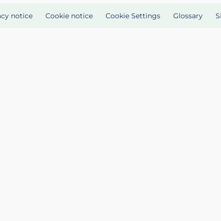
acy notice
Cookie notice
Cookie Settings
Glossary
S