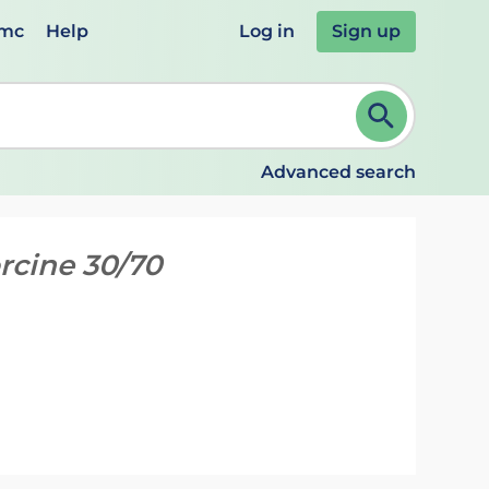
emc
Help
Log in
Sign up
review and ENTER to select. Continue typing to refine.
Advanced search
orcine 30/70