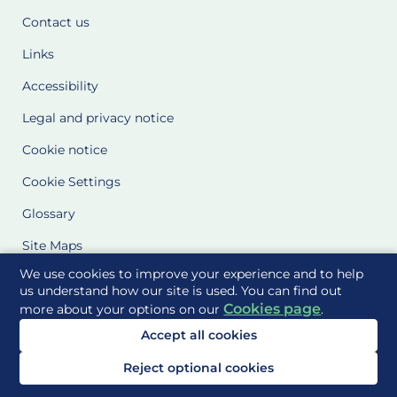
Contact us
Links
Accessibility
Legal and privacy notice
Cookie notice
Cookie Settings
Glossary
Site Maps
We use cookies to improve your experience and to help
Delivered to you by
us understand how our site is used. You can find out
Cookies page
more about your options on our
.
Accept all cookies
Reject optional cookies