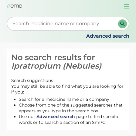
Togg
navi
Start typing to retrieve search suggestions. When su
Advanced search
No search results for
Ipratropium (Nebules)
Search suggestions
You may still be able to find what you are looking for
if you:
Search for a medicine name or a company
Choose from one of the suggested searches that
appears as you type in the search box
Use our
Advanced search
page to find specific
words or to search a section of an SmPC