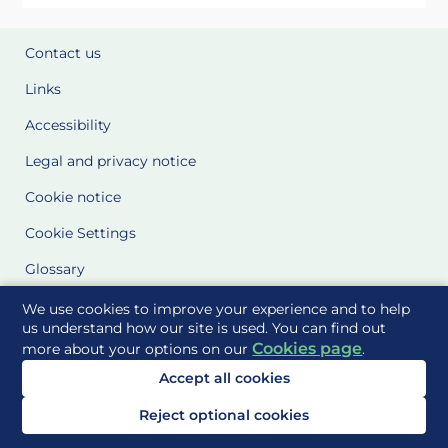
Contact us
Links
Accessibility
Legal and privacy notice
Cookie notice
Cookie Settings
Glossary
Site Maps
We use cookies to improve your experience and to help
us understand how our site is used. You can find out
Cookies page
more about your options on our
.
Delivered to you by
Accept all cookies
Reject optional cookies