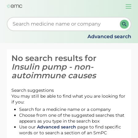
Togg
navi
Start typing to retrieve search suggestions. When su
Advanced search
No search results for
Insulin pump - non-
autoimmune causes
Search suggestions
You may still be able to find what you are looking for
if you:
Search for a medicine name or a company
Choose from one of the suggested searches that
appears as you type in the search box
Use our
Advanced search
page to find specific
words or to search a section of an SmPC