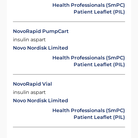
Health Professionals (SmPC)
Patient Leaflet (PIL)
NovoRapid PumpCart
insulin aspart
Novo Nordisk Limited
Health Professionals (SmPC)
Patient Leaflet (PIL)
NovoRapid Vial
insulin aspart
Novo Nordisk Limited
Health Professionals (SmPC)
Patient Leaflet (PIL)