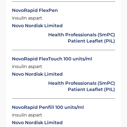
NovoRapid FlexPen
insulin aspart
Novo Nordisk Limited
Health Professionals (SmPC)
Patient Leaflet (PIL)
NovoRapid FlexTouch 100 units/ml
insulin aspart
Novo Nordisk Limited
Health Professionals (SmPC)
Patient Leaflet (PIL)
NovoRapid Penfill 100 units/ml
insulin aspart
Novo Nordisk Limited