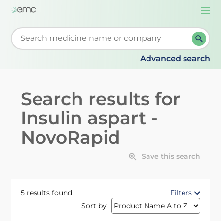
Togg
navi
Start typing to retrieve search suggestions. When su
Advanced search
Search results for
Insulin aspart -
NovoRapid
Save this search
5 results found
Filters
Sort by