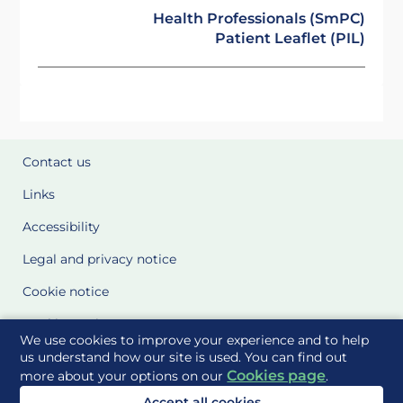
Health Professionals (SmPC)
Patient Leaflet (PIL)
Contact us
Links
Accessibility
Legal and privacy notice
Cookie notice
Cookie Settings
We use cookies to improve your experience and to help
Glossary
us understand how our site is used. You can find out
Cookies page
more about your options on our
.
Site Maps
Accept all cookies