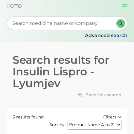
Togg
navi
Start typing to retrieve search suggestions. When su
Advanced search
Search results for
Insulin Lispro -
Lyumjev
Save this search
5 results found
Filters
Sort by