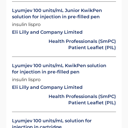
Lyumjev 100 units/mL Junior KwikPen
solution for injection in pre-filled pen
insulin lispro
Eli Lilly and Company Limited
Health Professionals (SmPC)
Patient Leaflet (PIL)
Lyumjev 100 units/mL KwikPen solution
for injection in pre-filled pen
insulin lispro
Eli Lilly and Company Limited
Health Professionals (SmPC)
Patient Leaflet (PIL)
Lyumjev 100 units/mL solution for
injection in cartridge