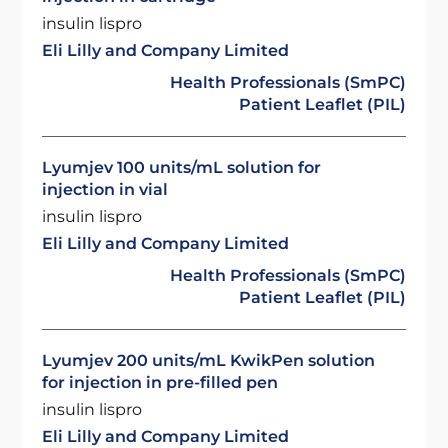
insulin lispro
Eli Lilly and Company Limited
Health Professionals (SmPC)
Patient Leaflet (PIL)
Lyumjev 100 units/mL solution for
injection in vial
insulin lispro
Eli Lilly and Company Limited
Health Professionals (SmPC)
Patient Leaflet (PIL)
Lyumjev 200 units/mL KwikPen solution
for injection in pre-filled pen
insulin lispro
Eli Lilly and Company Limited