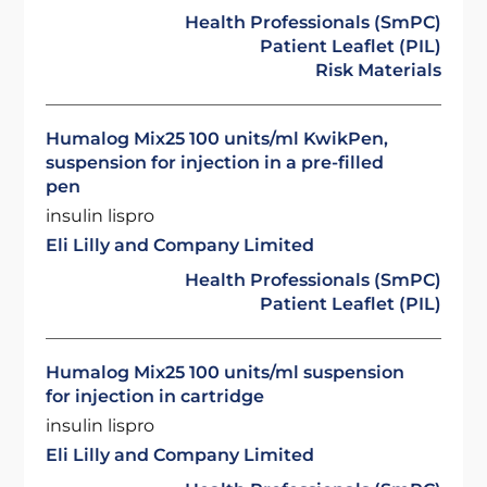
Health Professionals (SmPC)
Patient Leaflet (PIL)
Risk Materials
Humalog Mix25 100 units/ml KwikPen,
suspension for injection in a pre-filled
pen
insulin lispro
Eli Lilly and Company Limited
Health Professionals (SmPC)
Patient Leaflet (PIL)
Humalog Mix25 100 units/ml suspension
for injection in cartridge
insulin lispro
Eli Lilly and Company Limited