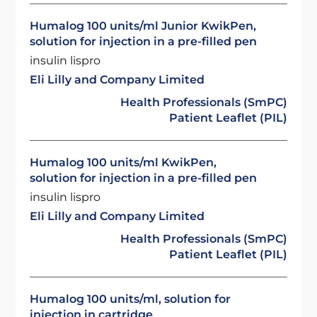
Humalog 100 units/ml Junior KwikPen,
solution for injection in a pre-filled pen
insulin lispro
Eli Lilly and Company Limited
Health Professionals (SmPC)
Patient Leaflet (PIL)
Humalog 100 units/ml KwikPen,
solution for injection in a pre-filled pen
insulin lispro
Eli Lilly and Company Limited
Health Professionals (SmPC)
Patient Leaflet (PIL)
Humalog 100 units/ml, solution for
injection in cartridge