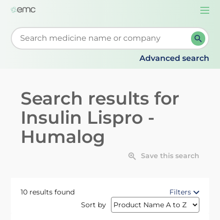
Togg
navi
Start typing to retrieve search suggestions. When su
Advanced search
Search results for
Insulin Lispro -
Humalog
Save this search
10 results found
Filters
Sort by