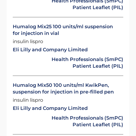
Health Professionals (SmPC)
Patient Leaflet (PIL)
Humalog Mix25 100 units/ml suspension
for injection in vial
insulin lispro
Eli Lilly and Company Limited
Health Professionals (SmPC)
Patient Leaflet (PIL)
Humalog Mix50 100 units/ml KwikPen,
suspension for injection in pre-filled pen
insulin lispro
Eli Lilly and Company Limited
Health Professionals (SmPC)
Patient Leaflet (PIL)