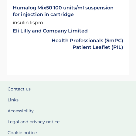
Humalog Mix50 100 units/ml suspension
for injection in cartridge
insulin lispro
Eli Lilly and Company Limited
Health Professionals (SmPC)
Patient Leaflet (PIL)
Contact us
Links
Accessibility
Legal and privacy notice
Cookie notice