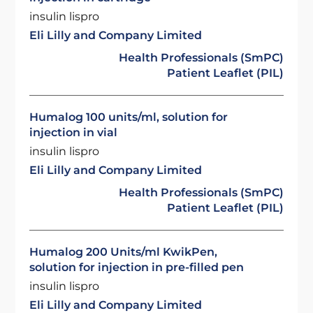
insulin lispro
Eli Lilly and Company Limited
Health Professionals (SmPC)
Patient Leaflet (PIL)
Humalog 100 units/ml, solution for
injection in vial
insulin lispro
Eli Lilly and Company Limited
Health Professionals (SmPC)
Patient Leaflet (PIL)
Humalog 200 Units/ml KwikPen,
solution for injection in pre-filled pen
insulin lispro
Eli Lilly and Company Limited