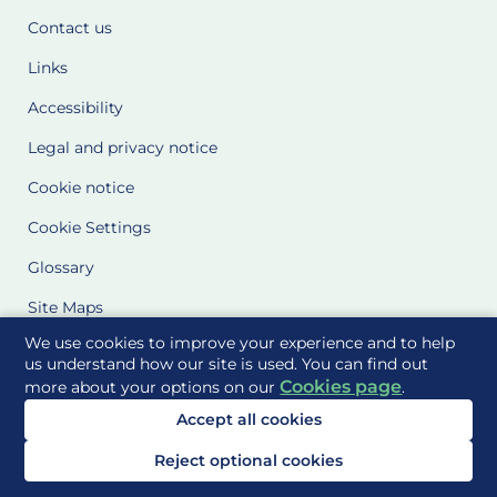
Contact us
Links
Accessibility
Legal and privacy notice
Cookie notice
Cookie Settings
Glossary
Site Maps
We use cookies to improve your experience and to help
Delivered to you by
us understand how our site is used. You can find out
Cookies page
more about your options on our
.
Accept all cookies
Reject optional cookies