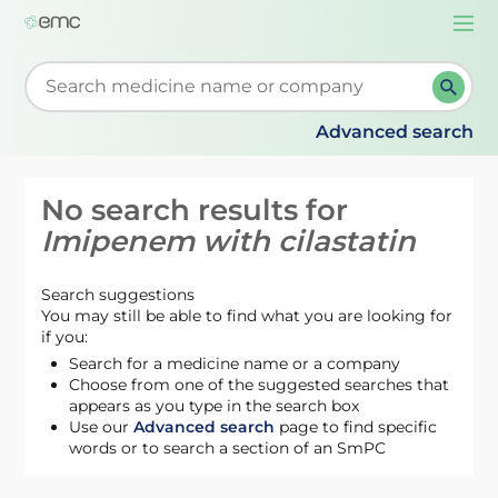
Togg
navi
Start typing to retrieve search suggestions. When su
Advanced search
No search results for
Imipenem with cilastatin
Search suggestions
You may still be able to find what you are looking for
if you:
Search for a medicine name or a company
Choose from one of the suggested searches that
appears as you type in the search box
Use our
Advanced search
page to find specific
words or to search a section of an SmPC