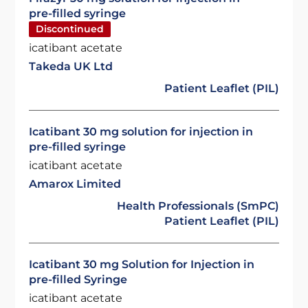
pre-filled syringe
Discontinued
icatibant acetate
Takeda UK Ltd
Patient Leaflet (PIL)
Icatibant 30 mg solution for injection in
pre-filled syringe
icatibant acetate
Amarox Limited
Health Professionals (SmPC)
Patient Leaflet (PIL)
Icatibant 30 mg Solution for Injection in
pre-filled Syringe
icatibant acetate