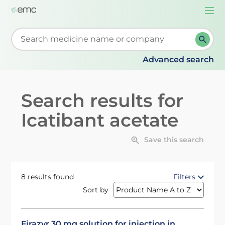
Togg
navi
Start typing to retrieve search suggestions. When su
Advanced search
Search results for
Icatibant acetate
Save this search
8 results found
Filters
Sort by
Firazyr 30 mg solution for injection in