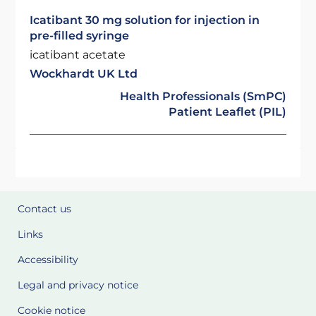
Icatibant 30 mg solution for injection in
pre-filled syringe
icatibant acetate
Wockhardt UK Ltd
Health Professionals (SmPC)
Patient Leaflet (PIL)
Contact us
Links
Accessibility
Legal and privacy notice
Cookie notice