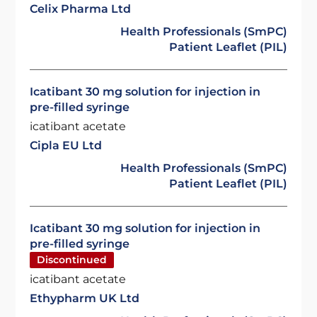
Celix Pharma Ltd
Health Professionals (SmPC)
Patient Leaflet (PIL)
Icatibant 30 mg solution for injection in
pre-filled syringe
icatibant acetate
Cipla EU Ltd
Health Professionals (SmPC)
Patient Leaflet (PIL)
Icatibant 30 mg solution for injection in
pre-filled syringe
Discontinued
icatibant acetate
Ethypharm UK Ltd