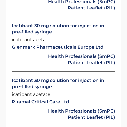
Health Professionals (SmPC)
Patient Leaflet (PIL)
Icatibant 30 mg solution for injection in
pre-filled syringe
icatibant acetate
Glenmark Pharmaceuticals Europe Ltd
Health Professionals (SmPC)
Patient Leaflet (PIL)
Icatibant 30 mg solution for injection in
pre-filled syringe
icatibant acetate
Piramal Critical Care Ltd
Health Professionals (SmPC)
Patient Leaflet (PIL)