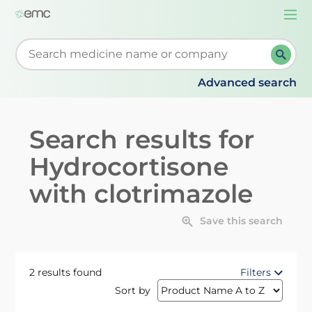
Togg
navi
Start typing to retrieve search suggestions. When su
Advanced search
Search results for
Hydrocortisone
with clotrimazole
Save this search
2 results found
Filters
Sort by