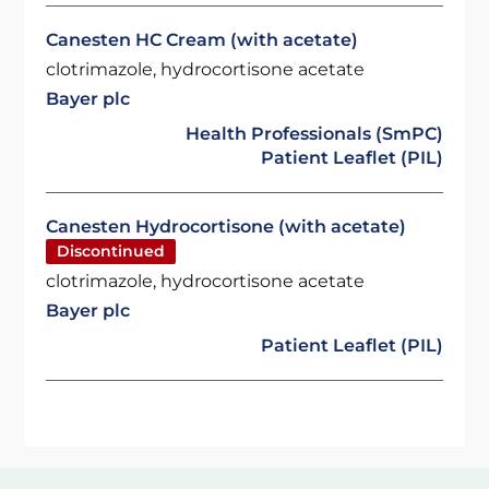
Canesten HC Cream (with acetate)
clotrimazole, hydrocortisone acetate
Bayer plc
Health Professionals (SmPC)
Patient Leaflet (PIL)
Canesten Hydrocortisone (with acetate)
Discontinued
clotrimazole, hydrocortisone acetate
Bayer plc
Patient Leaflet (PIL)