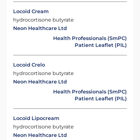
Locoid Cream
hydrocortisone butyrate
Neon Healthcare Ltd
Health Professionals (SmPC)
Patient Leaflet (PIL)
Locoid Crelo
hydrocortisone butyrate
Neon Healthcare Ltd
Health Professionals (SmPC)
Patient Leaflet (PIL)
Locoid Lipocream
hydrocortisone butyrate
Neon Healthcare Ltd