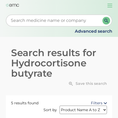
Togg
navi
Start typing to retrieve search suggestions. When su
Advanced search
Search results for
Hydrocortisone
butyrate
Save this search
5 results found
Filters
Sort by