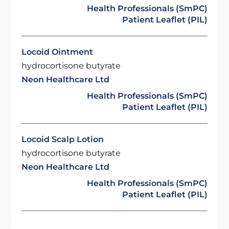
Health Professionals (SmPC)
Patient Leaflet (PIL)
Locoid Ointment
hydrocortisone butyrate
Neon Healthcare Ltd
Health Professionals (SmPC)
Patient Leaflet (PIL)
Locoid Scalp Lotion
hydrocortisone butyrate
Neon Healthcare Ltd
Health Professionals (SmPC)
Patient Leaflet (PIL)