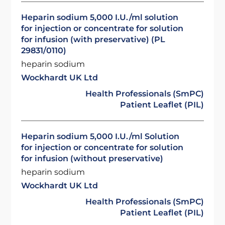
Heparin sodium 5,000 I.U./ml solution
for injection or concentrate for solution
for infusion (with preservative) (PL
29831/0110)
heparin sodium
Wockhardt UK Ltd
Health Professionals (SmPC)
Patient Leaflet (PIL)
Heparin sodium 5,000 I.U./ml Solution
for injection or concentrate for solution
for infusion (without preservative)
heparin sodium
Wockhardt UK Ltd
Health Professionals (SmPC)
Patient Leaflet (PIL)