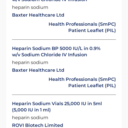
heparin sodium
Baxter Healthcare Ltd
Health Professionals (SmPC)
Patient Leaflet (PIL)
Heparin Sodium BP 5000 IU/L in 0.9%
w/v Sodium Chloride IV Infusion
heparin sodium
Baxter Healthcare Ltd
Health Professionals (SmPC)
Patient Leaflet (PIL)
Heparin Sodium Vials 25,000 IU in 5ml
(5,000 IU in 1 ml)
heparin sodium
ROVI Biotech Limited