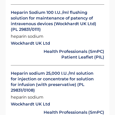
Heparin Sodium 100 I.U./ml flushing
solution for maintenance of patency of
intravenous devices (Wockhardt UK Ltd)
(PL 29831/0111)
heparin sodium
Wockhardt UK Ltd
Health Professionals (SmPC)
Patient Leaflet (PIL)
Heparin sodium 25,000 I.U./ml solution
for injection or concentrate for solution
for infusion (with preservative) (PL
29831/0108)
heparin sodium
Wockhardt UK Ltd
Health Professionals (SmPC)