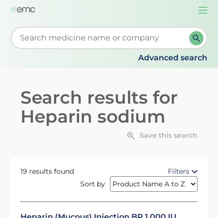
Togg
navi
Start typing to retrieve search suggestions. When su
Advanced search
Search results for
Heparin sodium
Save this search
19 results found
Filters
Sort by
Heparin (Mucous) Injection BP 1,000 IU