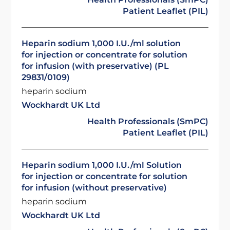
Patient Leaflet (PIL)
Heparin sodium 1,000 I.U./ml solution
for injection or concentrate for solution
for infusion (with preservative) (PL
29831/0109)
heparin sodium
Wockhardt UK Ltd
Health Professionals (SmPC)
Patient Leaflet (PIL)
Heparin sodium 1,000 I.U./ml Solution
for injection or concentrate for solution
for infusion (without preservative)
heparin sodium
Wockhardt UK Ltd