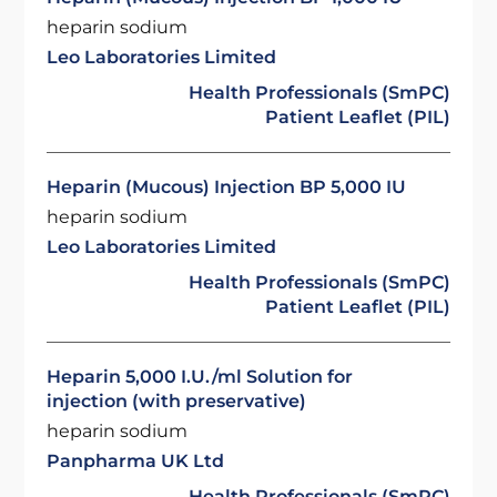
heparin sodium
Leo Laboratories Limited
Health Professionals (SmPC)
Patient Leaflet (PIL)
Heparin (Mucous) Injection BP 5,000 IU
heparin sodium
Leo Laboratories Limited
Health Professionals (SmPC)
Patient Leaflet (PIL)
Heparin 5,000 I.U./ml Solution for
injection (with preservative)
heparin sodium
Panpharma UK Ltd
Health Professionals (SmPC)