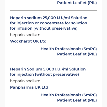
Patient Leaflet (PIL)
Heparin sodium 25,000 I.U./ml Solution
for injection or concentrate for solution
for infusion (without preservative)
heparin sodium
Wockhardt UK Ltd
Health Professionals (SmPC)
Patient Leaflet (PIL)
Heparin Sodium 5,000 I.U./ml Solution
for injection (without preservative)
heparin sodium
Panpharma UK Ltd
Health Professionals (SmPC)
Patient Leaflet (PIL)