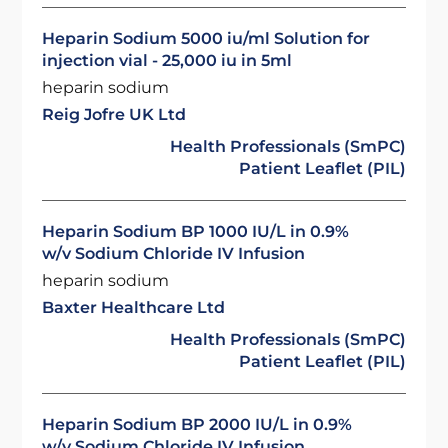
Heparin Sodium 5000 iu/ml Solution for
injection vial - 25,000 iu in 5ml
heparin sodium
Reig Jofre UK Ltd
Health Professionals (SmPC)
Patient Leaflet (PIL)
Heparin Sodium BP 1000 IU/L in 0.9%
w/v Sodium Chloride IV Infusion
heparin sodium
Baxter Healthcare Ltd
Health Professionals (SmPC)
Patient Leaflet (PIL)
Heparin Sodium BP 2000 IU/L in 0.9%
w/v Sodium Chloride IV Infusion