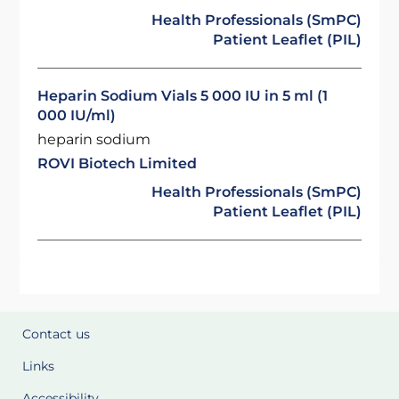
Health Professionals (SmPC)
Patient Leaflet (PIL)
Heparin Sodium Vials 5 000 IU in 5 ml (1
000 IU/ml)
heparin sodium
ROVI Biotech Limited
Health Professionals (SmPC)
Patient Leaflet (PIL)
Contact us
Links
Accessibility