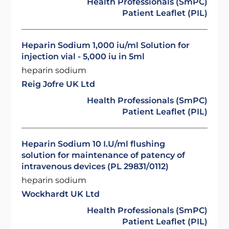
Health Professionals (SmPC)
Patient Leaflet (PIL)
Heparin Sodium 1,000 iu/ml Solution for
injection vial - 5,000 iu in 5ml
heparin sodium
Reig Jofre UK Ltd
Health Professionals (SmPC)
Patient Leaflet (PIL)
Heparin Sodium 10 I.U/ml flushing
solution for maintenance of patency of
intravenous devices (PL 29831/0112)
heparin sodium
Wockhardt UK Ltd
Health Professionals (SmPC)
Patient Leaflet (PIL)