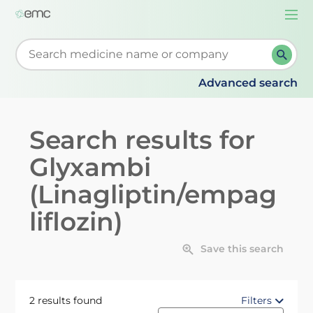
Togg
navi
Start typing to retrieve search suggestions. When su
Advanced search
Search results for
Glyxambi
(Linagliptin/empag
liflozin)
Save this search
2 results found
Filters