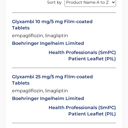
Sort by
Glyxambi 10 mg/5 mg Film-coated
Tablets
empagliflozin, linagliptin
Boehringer Ingelheim Limited
Health Professionals (SmPC)
Patient Leaflet (PIL)
Glyxambi 25 mg/5 mg Film-coated
Tablets
empagliflozin, linagliptin
Boehringer Ingelheim Limited
Health Professionals (SmPC)
Patient Leaflet (PIL)