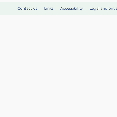
Contact us
Links
Accessibility
Legal and priv