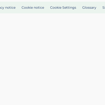
acy notice
Cookie notice
Cookie Settings
Glossary
S