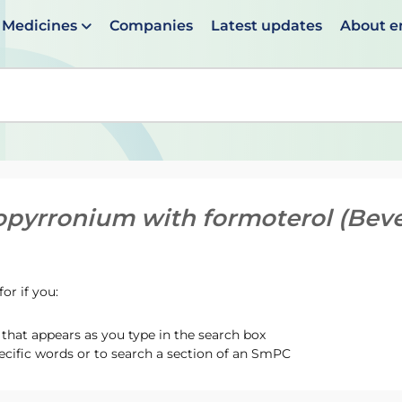
Medicines
Companies
Latest updates
About 
en suggestions are available use up and down arrows to 
opyrronium with formoterol (Bev
or if you:
hat appears as you type in the search box
ecific words or to search a section of an SmPC