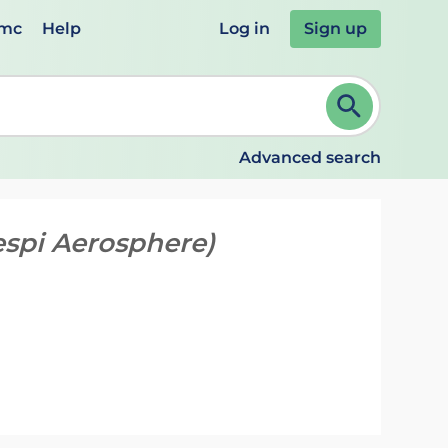
emc
Help
Log in
Sign up
review and ENTER to select. Continue typing to refine.
Advanced search
espi Aerosphere)