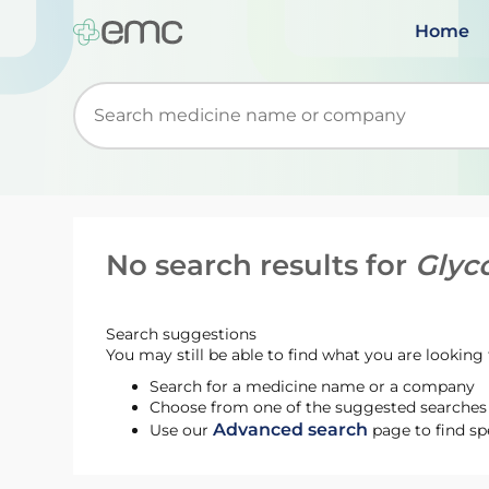
Home
Start typing to retrieve search suggestions. Wh
No search results for
Glyc
Search suggestions
You may still be able to find what you are looking f
Search for a medicine name or a company
Choose from one of the suggested searches t
Advanced search
Use our
page to find sp