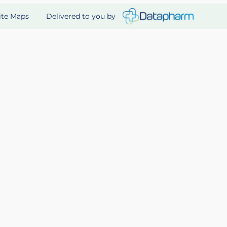
Delivered to you by
ite Maps