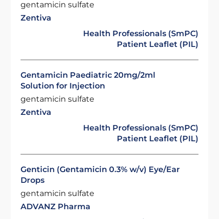
gentamicin sulfate
Zentiva
Health Professionals (SmPC)
Patient Leaflet (PIL)
Gentamicin Paediatric 20mg/2ml
Solution for Injection
gentamicin sulfate
Zentiva
Health Professionals (SmPC)
Patient Leaflet (PIL)
Genticin (Gentamicin 0.3% w/v) Eye/Ear
Drops
gentamicin sulfate
ADVANZ Pharma