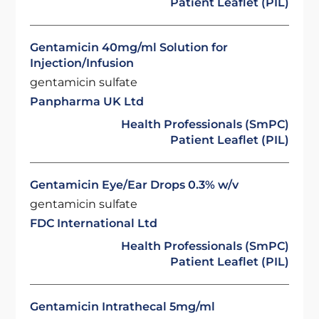
Patient Leaflet (PIL)
Gentamicin 40mg/ml Solution for
Injection/Infusion
gentamicin sulfate
Panpharma UK Ltd
Health Professionals (SmPC)
Patient Leaflet (PIL)
Gentamicin Eye/Ear Drops 0.3% w/v
gentamicin sulfate
FDC International Ltd
Health Professionals (SmPC)
Patient Leaflet (PIL)
Gentamicin Intrathecal 5mg/ml