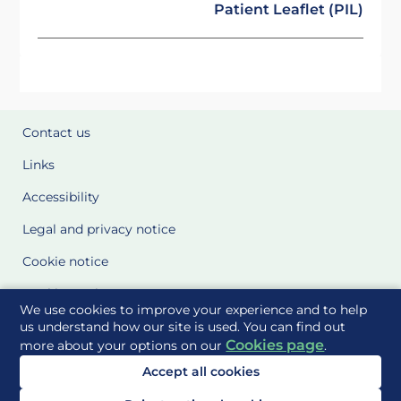
Patient Leaflet (PIL)
Contact us
Links
Accessibility
Legal and privacy notice
Cookie notice
Cookie Settings
We use cookies to improve your experience and to help
Glossary
us understand how our site is used. You can find out
Cookies page
more about your options on our
.
Site Maps
Accept all cookies
Delivered to you by