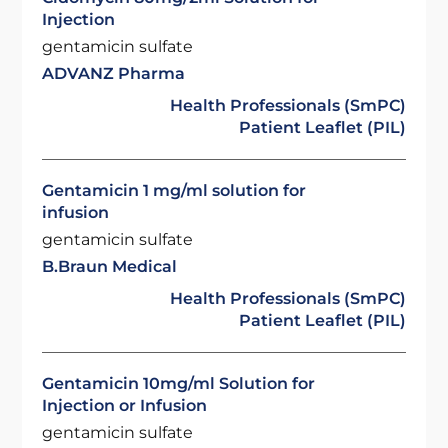
Injection
gentamicin sulfate
ADVANZ Pharma
Health Professionals (SmPC)
Patient Leaflet (PIL)
Gentamicin 1 mg/ml solution for
infusion
gentamicin sulfate
B.Braun Medical
Health Professionals (SmPC)
Patient Leaflet (PIL)
Gentamicin 10mg/ml Solution for
Injection or Infusion
gentamicin sulfate