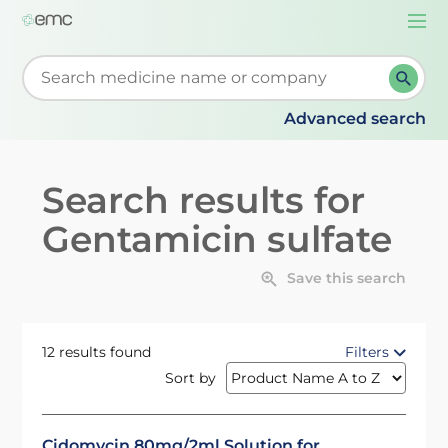
Togg
navi
Start typing to retrieve search suggestions. When su
Advanced search
Search results for
Gentamicin sulfate
Save this search
12 results found
Filters
Sort by
Cidomycin 80mg/2ml Solution for