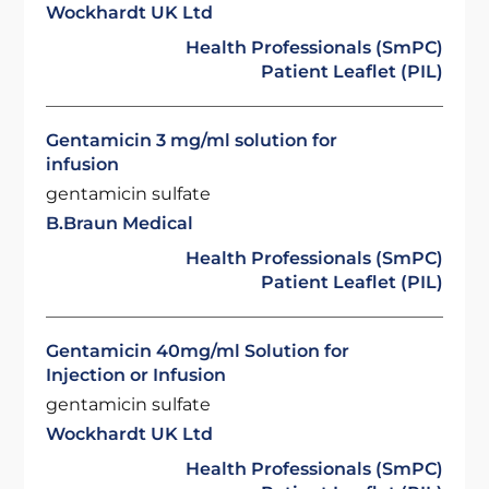
Wockhardt UK Ltd
Health Professionals (SmPC)
Patient Leaflet (PIL)
Gentamicin 3 mg/ml solution for
infusion
gentamicin sulfate
B.Braun Medical
Health Professionals (SmPC)
Patient Leaflet (PIL)
Gentamicin 40mg/ml Solution for
Injection or Infusion
gentamicin sulfate
Wockhardt UK Ltd
Health Professionals (SmPC)