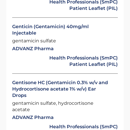
Health Professionals (SmPC)
Patient Leaflet (PIL)
Genticin (Gentamicin) 40mg/ml
Injectable
gentamicin sulfate
ADVANZ Pharma
Health Professionals (SmPC)
Patient Leaflet (PIL)
Gentisone HC (Gentamicin 0.3% w/v and
Hydrocortisone acetate 1% w/v) Ear
Drops
gentamicin sulfate, hydrocortisone
acetate
ADVANZ Pharma
Health Professionals (SmPC)