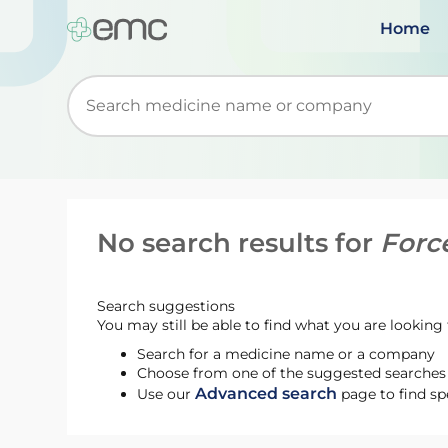
Home
Start typing to retrieve search suggestions. Wh
No search results for
Forc
Search suggestions
You may still be able to find what you are looking f
Search for a medicine name or a company
Choose from one of the suggested searches t
Advanced search
Use our
page to find sp