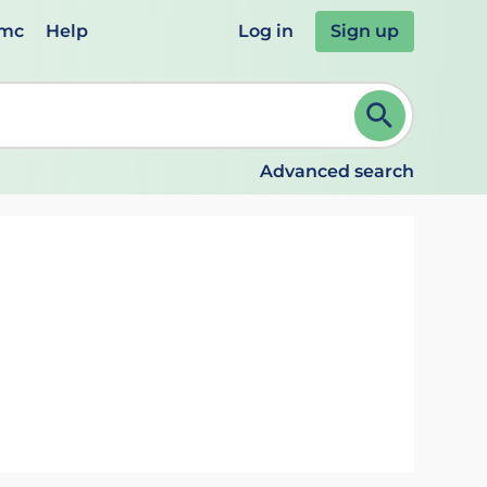
emc
Help
Log in
Sign up
review and ENTER to select. Continue typing to refine.
Advanced search