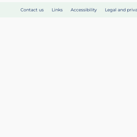
Contact us
Links
Accessibility
Legal and priv