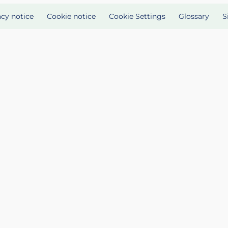
acy notice
Cookie notice
Cookie Settings
Glossary
S