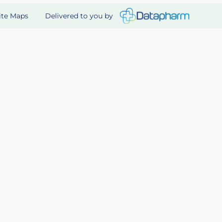
Delivered to you by
ite Maps