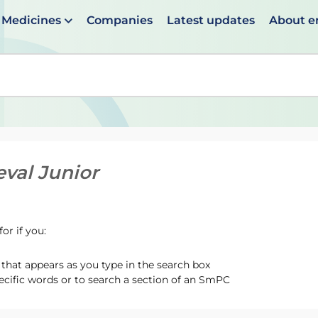
Medicines
Companies
Latest updates
About 
en suggestions are available use up and down arrows to 
eval Junior
or if you:
hat appears as you type in the search box
ecific words or to search a section of an SmPC