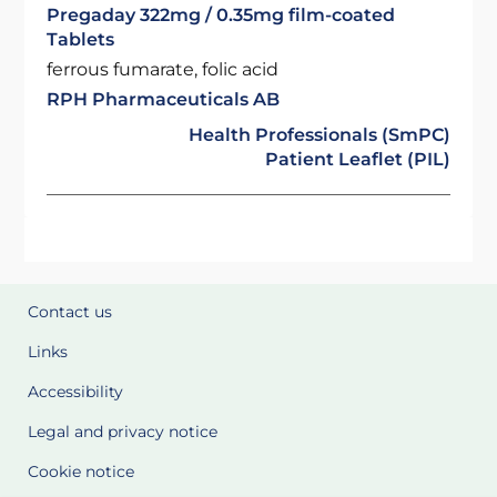
Pregaday 322mg / 0.35mg film-coated
Tablets
ferrous fumarate, folic acid
RPH Pharmaceuticals AB
Health Professionals (SmPC)
Patient Leaflet (PIL)
Contact us
Links
Accessibility
Legal and privacy notice
Cookie notice