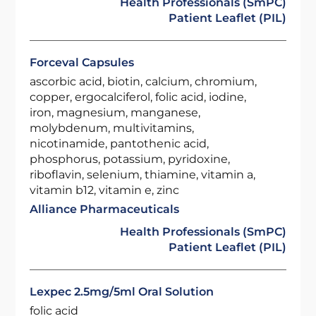
Health Professionals (SmPC)
Patient Leaflet (PIL)
Forceval Capsules
ascorbic acid, biotin, calcium, chromium,
copper, ergocalciferol, folic acid, iodine,
iron, magnesium, manganese,
molybdenum, multivitamins,
nicotinamide, pantothenic acid,
phosphorus, potassium, pyridoxine,
riboflavin, selenium, thiamine, vitamin a,
vitamin b12, vitamin e, zinc
Alliance Pharmaceuticals
Health Professionals (SmPC)
Patient Leaflet (PIL)
Lexpec 2.5mg/5ml Oral Solution
folic acid