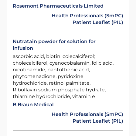
Rosemont Pharmaceuticals Limited
Health Professionals (SmPC)
Patient Leaflet (PIL)
Nutratain powder for solution for
infusion
ascorbic acid, biotin, colecalciferol;
cholecalciferol, cyanocobalamin, folic acid,
nicotinamide, pantothenic acid,
phytomenadione, pyridoxine
hydrochloride, retinol palmitate,
Riboflavin sodium phosphate hydrate,
thiamine hydrochloride, vitamin e
B.Braun Medical
Health Professionals (SmPC)
Patient Leaflet (PIL)