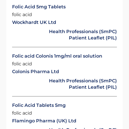
Folic Acid 5mg Tablets
folic acid
Wockhardt UK Ltd
Health Professionals (SmPC)
Patient Leaflet (PIL)
Folic acid Colonis 1mg/ml oral solution
folic acid
Colonis Pharma Ltd
Health Professionals (SmPC)
Patient Leaflet (PIL)
Folic Acid Tablets 5mg
folic acid
Flamingo Pharma (UK) Ltd