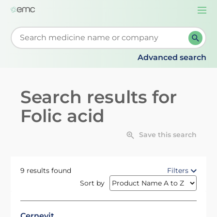
Togg
navi
Start typing to retrieve search suggestions. When su
Advanced search
Search results for
Folic acid
Save this search
9 results found
Filters
Sort by
Cernevit