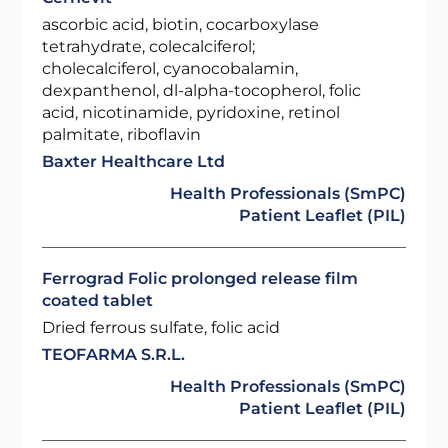
ascorbic acid, biotin, cocarboxylase
tetrahydrate, colecalciferol;
cholecalciferol, cyanocobalamin,
dexpanthenol, dl-alpha-tocopherol, folic
acid, nicotinamide, pyridoxine, retinol
palmitate, riboflavin
Baxter Healthcare Ltd
Health Professionals (SmPC)
Patient Leaflet (PIL)
Ferrograd Folic prolonged release film
coated tablet
Dried ferrous sulfate, folic acid
TEOFARMA S.R.L.
Health Professionals (SmPC)
Patient Leaflet (PIL)