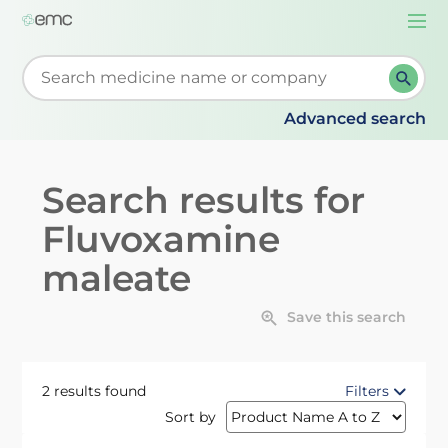
Togg
navi
Start typing to retrieve search suggestions. When su
Advanced search
Search results for
Fluvoxamine
maleate
Save this search
2 results found
Filters
Sort by