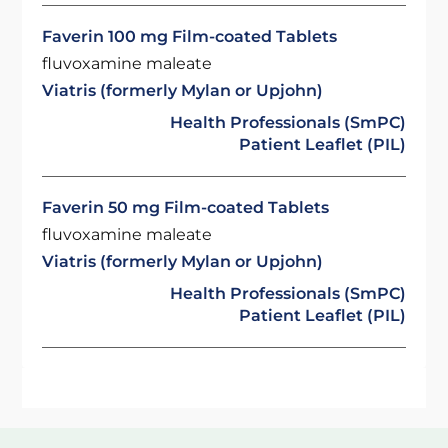
Faverin 100 mg Film-coated Tablets
fluvoxamine maleate
Viatris (formerly Mylan or Upjohn)
Health Professionals (SmPC)
Patient Leaflet (PIL)
Faverin 50 mg Film-coated Tablets
fluvoxamine maleate
Viatris (formerly Mylan or Upjohn)
Health Professionals (SmPC)
Patient Leaflet (PIL)