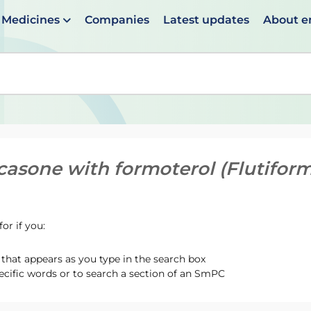
Medicines
Companies
Latest updates
About 
en suggestions are available use up and down arrows to 
icasone with formoterol (Flutiform
or if you:
hat appears as you type in the search box
ecific words or to search a section of an SmPC