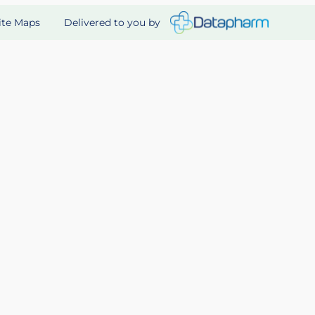
Delivered to you by
ite Maps