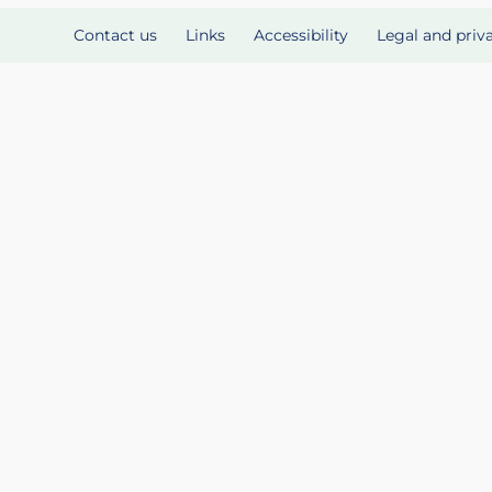
Contact us
Links
Accessibility
Legal and priv