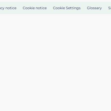
acy notice
Cookie notice
Cookie Settings
Glossary
S