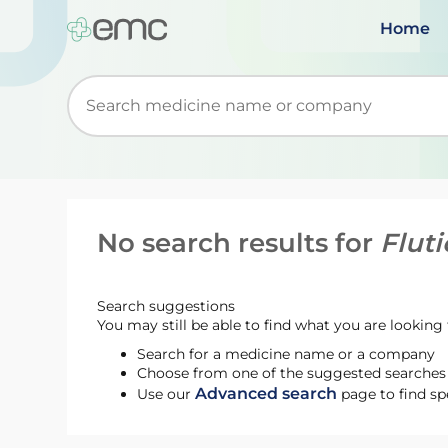
Home
Start typing to retrieve search suggestions. Wh
No search results for
Flut
Search suggestions
You may still be able to find what you are looking f
Search for a medicine name or a company
Choose from one of the suggested searches t
Advanced search
Use our
page to find sp