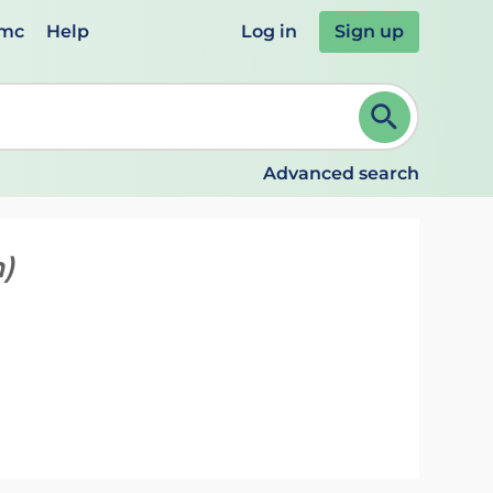
emc
Help
Log in
Sign up
review and ENTER to select. Continue typing to refine.
Advanced search
)