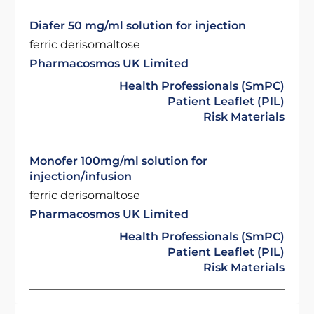
Diafer 50 mg/ml solution for injection
ferric derisomaltose
Pharmacosmos UK Limited
Health Professionals (SmPC)
Patient Leaflet (PIL)
Risk Materials
Monofer 100mg/ml solution for
injection/infusion
ferric derisomaltose
Pharmacosmos UK Limited
Health Professionals (SmPC)
Patient Leaflet (PIL)
Risk Materials