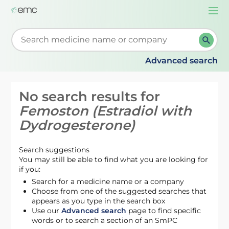
Togg
navi
Start typing to retrieve search suggestions. When su
Advanced search
No search results for
Femoston (Estradiol with
Dydrogesterone)
Search suggestions
You may still be able to find what you are looking for
if you:
Search for a medicine name or a company
Choose from one of the suggested searches that
appears as you type in the search box
Use our
Advanced search
page to find specific
words or to search a section of an SmPC