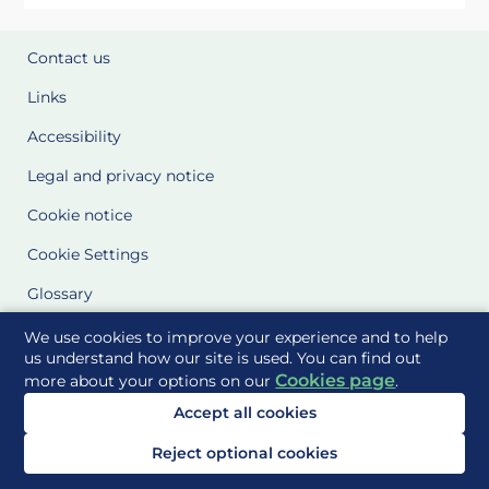
Contact us
Links
Accessibility
Legal and privacy notice
Cookie notice
Cookie Settings
Glossary
Site Maps
We use cookies to improve your experience and to help
us understand how our site is used. You can find out
Cookies page
more about your options on our
.
Delivered to you by
Accept all cookies
Reject optional cookies