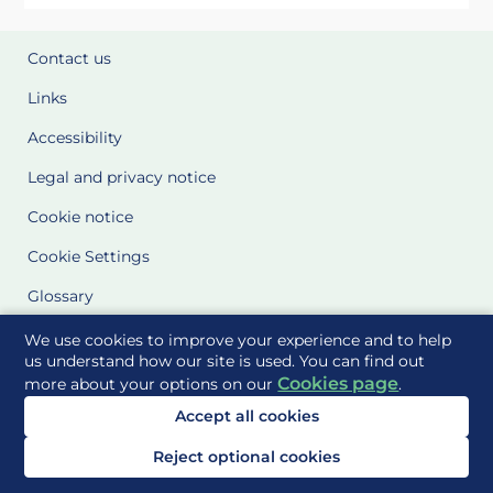
Contact us
Links
Accessibility
Legal and privacy notice
Cookie notice
Cookie Settings
Glossary
Site Maps
We use cookies to improve your experience and to help
us understand how our site is used. You can find out
Cookies page
more about your options on our
.
Delivered to you by
Accept all cookies
Reject optional cookies