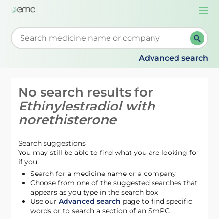
Togg
navi
Start typing to retrieve search suggestions. When su
Advanced search
No search results for
Ethinylestradiol with
norethisterone
Search suggestions
You may still be able to find what you are looking for
if you:
Search for a medicine name or a company
Choose from one of the suggested searches that
appears as you type in the search box
Use our
Advanced search
page to find specific
words or to search a section of an SmPC