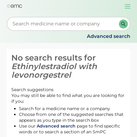
Togg
navi
Start typing to retrieve search suggestions. When su
Advanced search
No search results for
Ethinylestradiol with
levonorgestrel
Search suggestions
You may still be able to find what you are looking for
if you:
Search for a medicine name or a company
Choose from one of the suggested searches that
appears as you type in the search box
Use our
Advanced search
page to find specific
words or to search a section of an SmPC