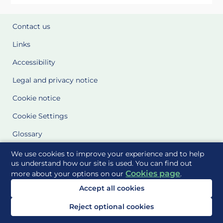
Contact us
Links
Accessibility
Legal and privacy notice
Cookie notice
Cookie Settings
Glossary
Site Maps
We use cookies to improve your experience and to help
us understand how our site is used. You can find out
Cookies page
more about your options on our
.
Delivered to you by
Accept all cookies
Reject optional cookies