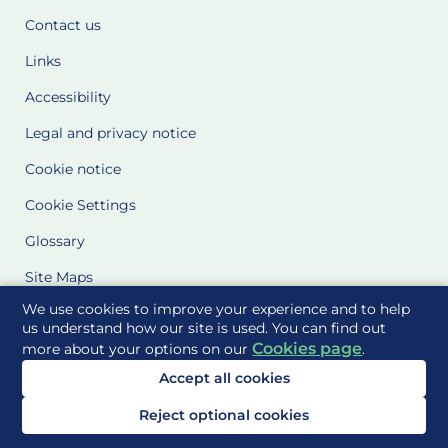
Contact us
Links
Accessibility
Legal and privacy notice
Cookie notice
Cookie Settings
Glossary
Site Maps
We use cookies to improve your experience and to help
Delivered to you by
us understand how our site is used. You can find out
Cookies page
more about your options on our
.
Accept all cookies
Reject optional cookies