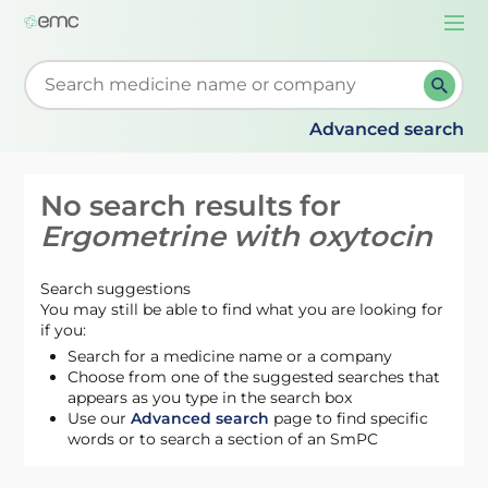
Togg
navi
Start typing to retrieve search suggestions. When su
Advanced search
No search results for
Ergometrine with oxytocin
Search suggestions
You may still be able to find what you are looking for
if you:
Search for a medicine name or a company
Choose from one of the suggested searches that
appears as you type in the search box
Use our
Advanced search
page to find specific
words or to search a section of an SmPC