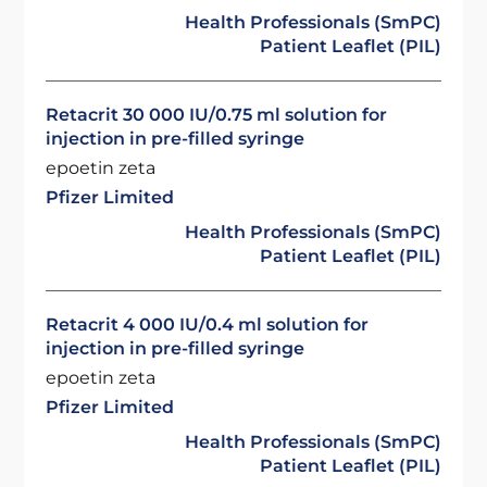
Health Professionals (SmPC)
Patient Leaflet (PIL)
Retacrit 30 000 IU/0.75 ml solution for
injection in pre-filled syringe
epoetin zeta
Pfizer Limited
Health Professionals (SmPC)
Patient Leaflet (PIL)
Retacrit 4 000 IU/0.4 ml solution for
injection in pre-filled syringe
epoetin zeta
Pfizer Limited
Health Professionals (SmPC)
Patient Leaflet (PIL)