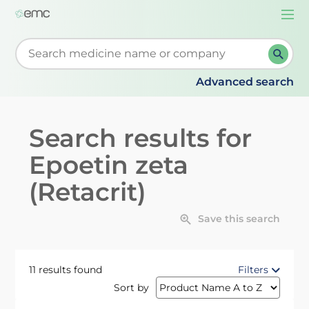
Togg
navi
Start typing to retrieve search suggestions. When su
Advanced search
Search results for
Epoetin zeta
(Retacrit)
Save this search
11 results found
Filters
Sort by