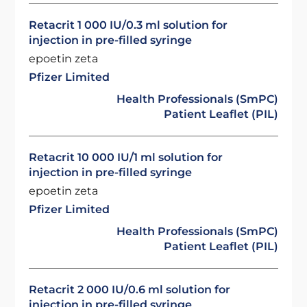
Retacrit 1 000 IU/0.3 ml solution for
injection in pre-filled syringe
epoetin zeta
Pfizer Limited
Health Professionals (SmPC)
Patient Leaflet (PIL)
Retacrit 10 000 IU/1 ml solution for
injection in pre-filled syringe
epoetin zeta
Pfizer Limited
Health Professionals (SmPC)
Patient Leaflet (PIL)
Retacrit 2 000 IU/0.6 ml solution for
injection in pre-filled syringe