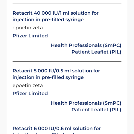
Retacrit 40 000 IU/1 ml solution for
injection in pre-filled syringe
epoetin zeta
Pfizer Limited
Health Professionals (SmPC)
Patient Leaflet (PIL)
Retacrit 5 000 IU/0.5 ml solution for
injection in pre-filled syringe
epoetin zeta
Pfizer Limited
Health Professionals (SmPC)
Patient Leaflet (PIL)
Retacrit 6 000 IU/0.6 ml solution for