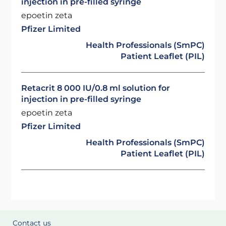
injection in pre-filled syringe
epoetin zeta
Pfizer Limited
Health Professionals (SmPC)
Patient Leaflet (PIL)
Retacrit 8 000 IU/0.8 ml solution for
injection in pre-filled syringe
epoetin zeta
Pfizer Limited
Health Professionals (SmPC)
Patient Leaflet (PIL)
Contact us