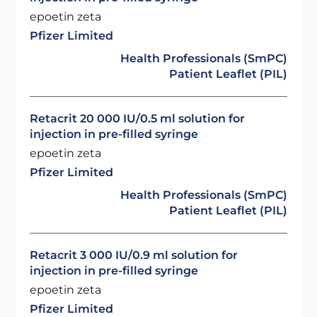
epoetin zeta
Pfizer Limited
Health Professionals (SmPC)
Patient Leaflet (PIL)
Retacrit 20 000 IU/0.5 ml solution for
injection in pre-filled syringe
epoetin zeta
Pfizer Limited
Health Professionals (SmPC)
Patient Leaflet (PIL)
Retacrit 3 000 IU/0.9 ml solution for
injection in pre-filled syringe
epoetin zeta
Pfizer Limited