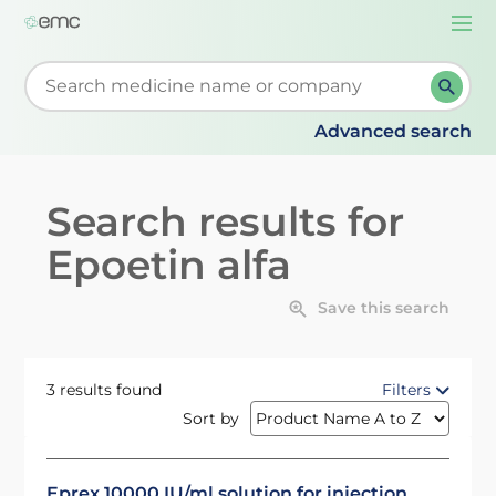
Togg
navi
Start typing to retrieve search suggestions. When su
Advanced search
Search results for
Epoetin alfa
Save this search
3 results found
Filters
Sort by
Eprex 10000 IU/ml solution for injection