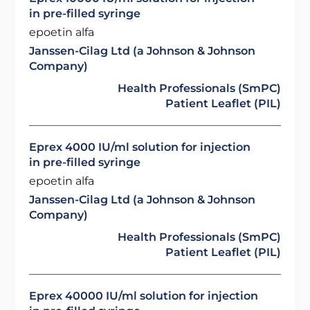
in pre-filled syringe
epoetin alfa
Janssen-Cilag Ltd (a Johnson & Johnson
Company)
Health Professionals (SmPC)
Patient Leaflet (PIL)
Eprex 4000 IU/ml solution for injection
in pre-filled syringe
epoetin alfa
Janssen-Cilag Ltd (a Johnson & Johnson
Company)
Health Professionals (SmPC)
Patient Leaflet (PIL)
Eprex 40000 IU/ml solution for injection