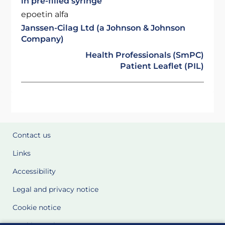
in pre-filled syringe
epoetin alfa
Janssen-Cilag Ltd (a Johnson & Johnson
Company)
Health Professionals (SmPC)
Patient Leaflet (PIL)
Contact us
Links
Accessibility
Legal and privacy notice
Cookie notice