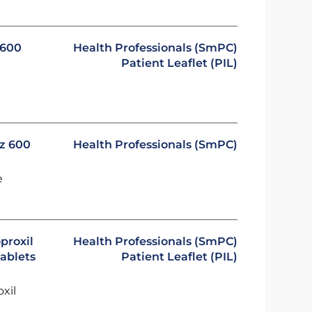
 600
Health Professionals (SmPC)
Patient Leaflet (PIL)
oz 600
Health Professionals (SmPC)
e
proxil
Health Professionals (SmPC)
ablets
Patient Leaflet (PIL)
oxil