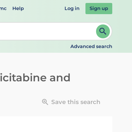
emc
Help
Log in
Sign up
review and ENTER to select. Continue typing to refine.
Advanced search
icitabine and
Save this search