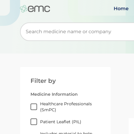
Home
Start typing to retrieve search suggestions. Wh
Filter by
Medicine Information
Healthcare Professionals
(SmPC)
Patient Leaflet (PIL)
Includes material to help