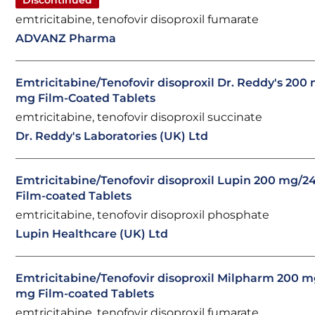
Discontinued
emtricitabine, tenofovir disoproxil fumarate
ADVANZ Pharma
Emtricitabine/Tenofovir disoproxil Dr. Reddy's 200
mg Film-Coated Tablets
emtricitabine, tenofovir disoproxil succinate
Dr. Reddy's Laboratories (UK) Ltd
Emtricitabine/Tenofovir disoproxil Lupin 200 mg/2
Film-coated Tablets
emtricitabine, tenofovir disoproxil phosphate
Lupin Healthcare (UK) Ltd
Emtricitabine/Tenofovir disoproxil Milpharm 200 
mg Film-coated Tablets
emtricitabine, tenofovir disoproxil fumarate