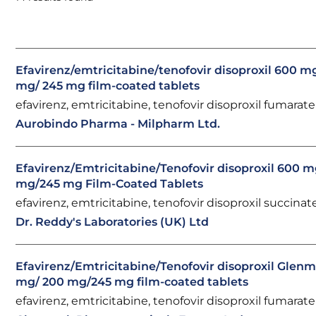
Efavirenz/emtricitabine/tenofovir disoproxil 600 m
mg/ 245 mg film-coated tablets
efavirenz, emtricitabine, tenofovir disoproxil fumarate
Aurobindo Pharma - Milpharm Ltd.
Efavirenz/Emtricitabine/Tenofovir disoproxil 600 
mg/245 mg Film-Coated Tablets
efavirenz, emtricitabine, tenofovir disoproxil succinat
Dr. Reddy's Laboratories (UK) Ltd
Efavirenz/Emtricitabine/Tenofovir disoproxil Glen
mg/ 200 mg/245 mg film-coated tablets
efavirenz, emtricitabine, tenofovir disoproxil fumarate