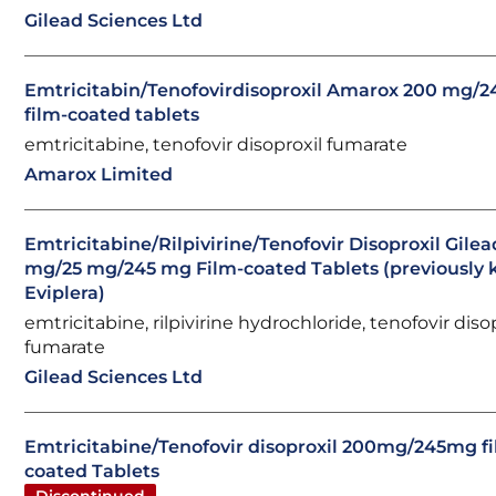
Gilead Sciences Ltd
Emtricitabin/Tenofovirdisoproxil Amarox 200 mg/
film-coated tablets
emtricitabine, tenofovir disoproxil fumarate
Amarox Limited
Emtricitabine/Rilpivirine/Tenofovir Disoproxil Gile
mg/25 mg/245 mg Film-coated Tablets (previously
Eviplera)
emtricitabine, rilpivirine hydrochloride, tenofovir diso
fumarate
Gilead Sciences Ltd
Emtricitabine/Tenofovir disoproxil 200mg/245mg f
coated Tablets