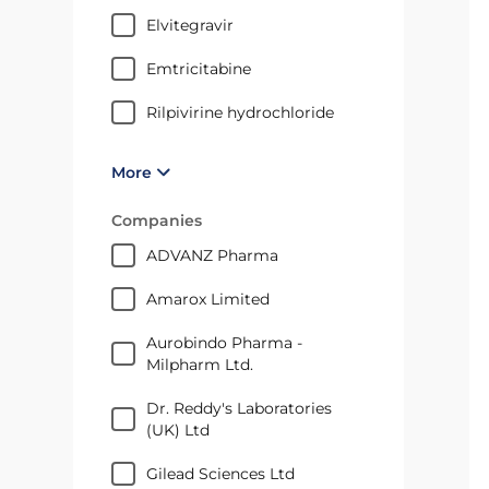
elvitegravir
emtricitabine
rilpivirine hydrochloride
More
Companies
ADVANZ Pharma
Amarox Limited
Aurobindo Pharma -
Milpharm Ltd.
Dr. Reddy's Laboratories
(UK) Ltd
Gilead Sciences Ltd