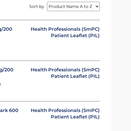
Sort by
g/200
Health Professionals (SmPC)
Patient Leaflet (PIL)
mg/200
Health Professionals (SmPC)
Patient Leaflet (PIL)
e
mark 600
Health Professionals (SmPC)
Patient Leaflet (PIL)