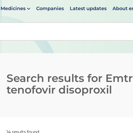
Medicines
Companies
Latest updates
About 
en suggestions are available use up and down arrows to 
Search results for
Emtr
tenofovir disoproxil
14 results found