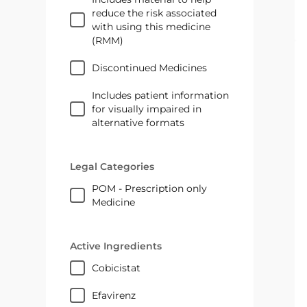
reduce the risk associated
with using this medicine
(RMM)
Discontinued Medicines
Includes patient information
for visually impaired in
alternative formats
Legal Categories
POM - Prescription only
Medicine
Active Ingredients
cobicistat
efavirenz