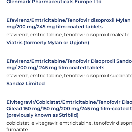
Glenmark Pharmaceuticals Europe Ltd
Efavirenz/Emtricitabine/Tenofovir disoproxil Mylan
mg/200 mg/245 mg film-coated tablets
efavirenz, emtricitabine, tenofovir disoproxil maleate
Viatris (formerly Mylan or Upjohn)
Efavirenz/Emtricitabine/Tenofovir Disoproxil Sand
mg/ 200 mg/ 245 mg film coated tablets
efavirenz, emtricitabine, tenofovir disoproxil succinat
Sandoz Limited
Elvitegravir/Cobicistat/Emtricitabine/Tenofovir Diso
Gilead 150 mg/150 mg/200 mg/245 mg film-coated t
(previously known as Stribild)
cobicistat, elvitegravir, emtricitabine, tenofovir disopr
fumarate