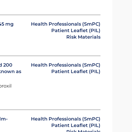
245 mg
Health Professionals (SmPC)
Patient Leaflet (PIL)
Risk Materials
ad 200
Health Professionals (SmPC)
 known as
Patient Leaflet (PIL)
proxil
ilm-
Health Professionals (SmPC)
Patient Leaflet (PIL)
Risk Materials