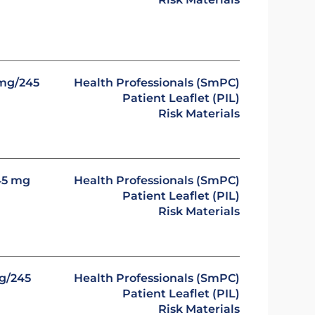
 mg/245
Health Professionals (SmPC)
Patient Leaflet (PIL)
Risk Materials
45 mg
Health Professionals (SmPC)
Patient Leaflet (PIL)
Risk Materials
mg/245
Health Professionals (SmPC)
Patient Leaflet (PIL)
Risk Materials