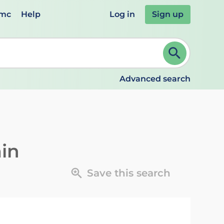
emc
Help
Log in
Sign up
review and ENTER to select. Continue typing to refine.
Advanced search
in
Save this search