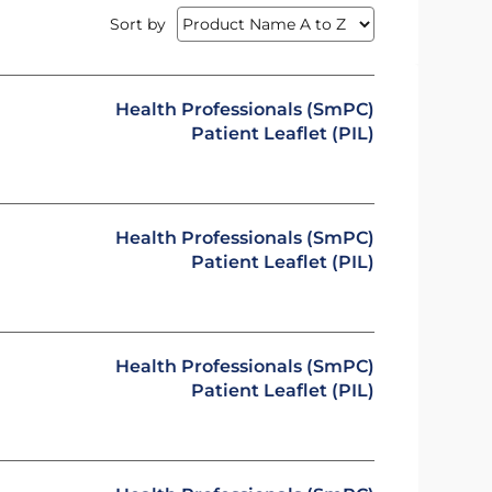
Sort by
Health Professionals (SmPC)
Patient Leaflet (PIL)
Health Professionals (SmPC)
Patient Leaflet (PIL)
Health Professionals (SmPC)
Patient Leaflet (PIL)