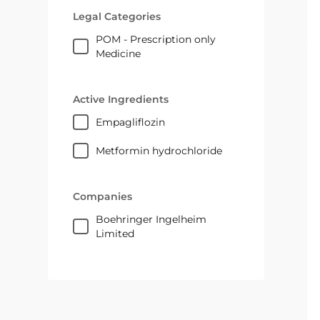
Legal Categories
POM - Prescription only
Medicine
Active Ingredients
empagliflozin
metformin hydrochloride
Companies
Boehringer Ingelheim
Limited