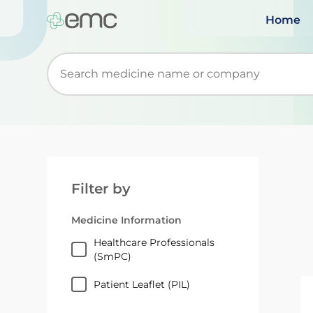
Home
Start typing to retrieve search suggestions. Wh
Filter by
Medicine Information
Healthcare Professionals
(SmPC)
Patient Leaflet (PIL)