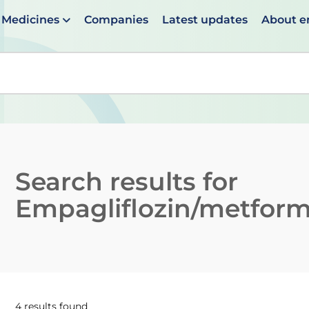
Medicines
Companies
Latest updates
About 
en suggestions are available use up and down arrows to 
Search results for
Empagliflozin/metform
4 results found