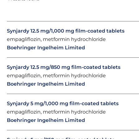
Synjardy 12.5 mg/1,000 mg film-coated tablets
empagliflozin, metformin hydrochloride
Boehringer Ingelheim Limited
Synjardy 12.5 mg/850 mg film-coated tablets
empagliflozin, metformin hydrochloride
Boehringer Ingelheim Limited
Synjardy 5 mg/1,000 mg film-coated tablets
empagliflozin, metformin hydrochloride
Boehringer Ingelheim Limited