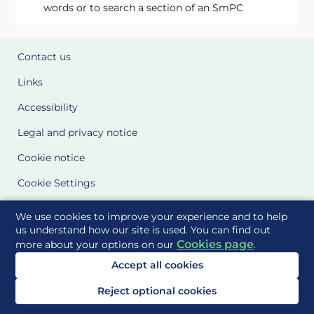
words or to search a section of an SmPC
Contact us
Links
Accessibility
Legal and privacy notice
Cookie notice
Cookie Settings
Glossary
We use cookies to improve your experience and to help
us understand how our site is used. You can find out
Site Maps
Cookies page
more about your options on our
.
Accept all cookies
Delivered to you by
Reject optional cookies