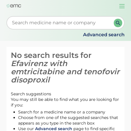
Togg
navi
Start typing to retrieve search suggestions. When su
Advanced search
No search results for
Efavirenz with
emtricitabine and tenofovir
disoproxil
Search suggestions
You may still be able to find what you are looking for
if you:
Search for a medicine name or a company
Choose from one of the suggested searches that
appears as you type in the search box
Use our
Advanced search
page to find specific