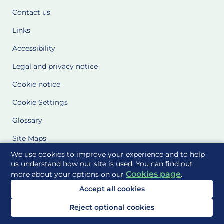
Contact us
Links
Accessibility
Legal and privacy notice
Cookie notice
Cookie Settings
Glossary
Site Maps
We use cookies to improve your experience and to help
Delivered to you by
us understand how our site is used. You can find out
Cookies page
more about your options on our
.
Accept all cookies
Reject optional cookies