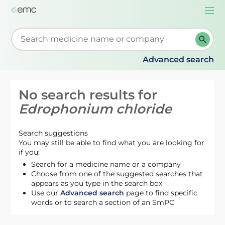
Togg
navi
Start typing to retrieve search suggestions. When su
Advanced search
No search results for
Edrophonium chloride
Search suggestions
You may still be able to find what you are looking for
if you:
Search for a medicine name or a company
Choose from one of the suggested searches that
appears as you type in the search box
Use our
Advanced search
page to find specific
words or to search a section of an SmPC