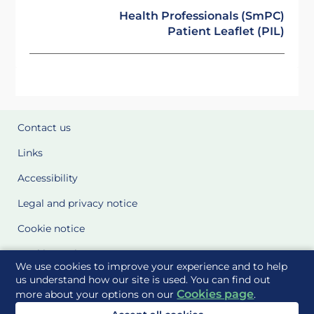
Health Professionals (SmPC)
Patient Leaflet (PIL)
Contact us
Links
Accessibility
Legal and privacy notice
Cookie notice
Cookie Settings
We use cookies to improve your experience and to help
Glossary
us understand how our site is used. You can find out
Cookies page
more about your options on our
.
Site Maps