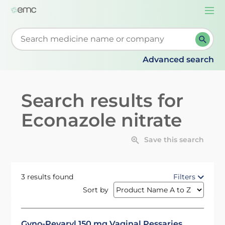
Togg
navi
Start typing to retrieve search suggestions. When su
Advanced search
Search results for
Econazole nitrate
Save this search
3 results found
Filters
Sort by
Gyno-Pevaryl 150 mg Vaginal Pessaries