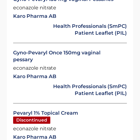
econazole nitrate
Karo Pharma AB
Health Professionals (SmPC)
Patient Leaflet (PIL)
Gyno-Pevaryl Once 150mg vaginal
pessary
econazole nitrate
Karo Pharma AB
Health Professionals (SmPC)
Patient Leaflet (PIL)
Pevaryl 1% Topical Cream
Discontinued
econazole nitrate
Karo Pharma AB