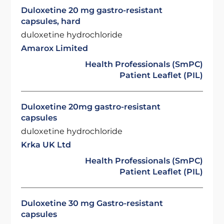
Duloxetine 20 mg gastro-resistant
capsules, hard
duloxetine hydrochloride
Amarox Limited
Health Professionals (SmPC)
Patient Leaflet (PIL)
Duloxetine 20mg gastro-resistant
capsules
duloxetine hydrochloride
Krka UK Ltd
Health Professionals (SmPC)
Patient Leaflet (PIL)
Duloxetine 30 mg Gastro-resistant
capsules