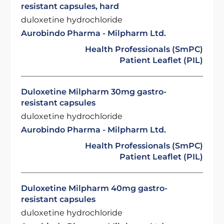
resistant capsules, hard
duloxetine hydrochloride
Aurobindo Pharma - Milpharm Ltd.
Health Professionals (SmPC)
Patient Leaflet (PIL)
Duloxetine Milpharm 30mg gastro-
resistant capsules
duloxetine hydrochloride
Aurobindo Pharma - Milpharm Ltd.
Health Professionals (SmPC)
Patient Leaflet (PIL)
Duloxetine Milpharm 40mg gastro-
resistant capsules
duloxetine hydrochloride