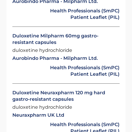
Aurobindo Pharma - Milpharm Ltd.
Health Professionals (SmPC)
Patient Leaflet (PIL)
Duloxetine Milpharm 60mg gastro-
resistant capsules
duloxetine hydrochloride
Aurobindo Pharma - Milpharm Ltd.
Health Professionals (SmPC)
Patient Leaflet (PIL)
Duloxetine Neuraxpharm 120 mg hard
gastro-resistant capsules
duloxetine hydrochloride
Neuraxpharm UK Ltd
Health Professionals (SmPC)
Patient Leaflet (PIL)