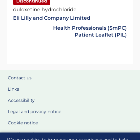
Discontinued
duloxetine hydrochloride
Eli Lilly and Company Limited
Health Professionals (SmPC)
Patient Leaflet (PIL)
Contact us
Links
Accessibility
Legal and privacy notice
Cookie notice
Cookie Settings
We use cookies to improve your experience and to help