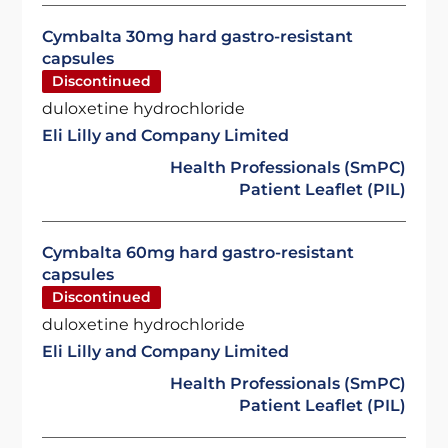
Cymbalta 30mg hard gastro-resistant
capsules
Discontinued
duloxetine hydrochloride
Eli Lilly and Company Limited
Health Professionals (SmPC)
Patient Leaflet (PIL)
Cymbalta 60mg hard gastro-resistant
capsules
Discontinued
duloxetine hydrochloride
Eli Lilly and Company Limited
Health Professionals (SmPC)
Patient Leaflet (PIL)