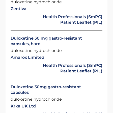
duloxetine hydrochloride
Zentiva
Health Professionals (SmPC)
Patient Leaflet (PIL)
Duloxetine 30 mg gastro-resistant
capsules, hard
duloxetine hydrochloride
Amarox Limited
Health Professionals (SmPC)
Patient Leaflet (PIL)
Duloxetine 30mg gastro-resistant
capsules
duloxetine hydrochloride
Krka UK Ltd