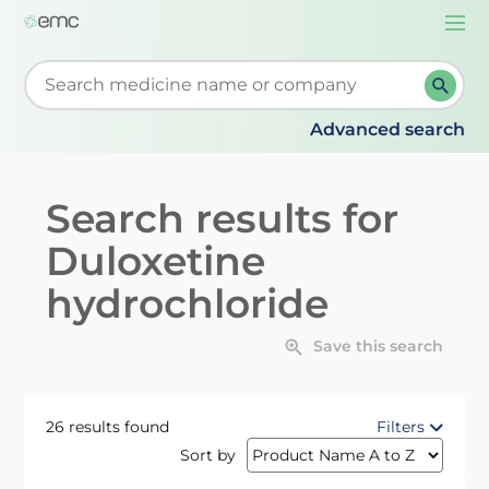
Togg
navi
Start typing to retrieve search suggestions. When su
Advanced search
Search results for
Duloxetine
hydrochloride
Save this search
26 results found
Filters
Sort by