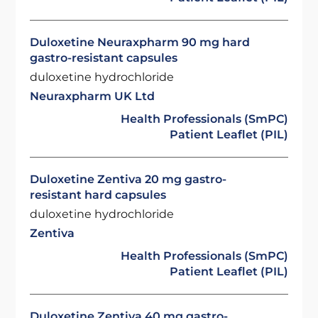
Duloxetine Neuraxpharm 90 mg hard
gastro-resistant capsules
duloxetine hydrochloride
Neuraxpharm UK Ltd
Health Professionals (SmPC)
Patient Leaflet (PIL)
Duloxetine Zentiva 20 mg gastro-
resistant hard capsules
duloxetine hydrochloride
Zentiva
Health Professionals (SmPC)
Patient Leaflet (PIL)
Duloxetine Zentiva 40 mg gastro-