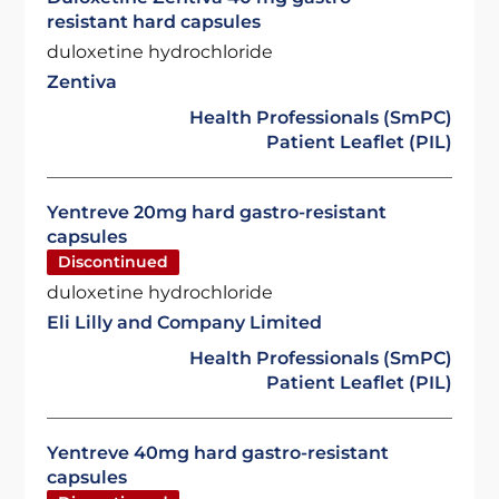
resistant hard capsules
duloxetine hydrochloride
Zentiva
Health Professionals (SmPC)
Patient Leaflet (PIL)
Yentreve 20mg hard gastro-resistant
capsules
Discontinued
duloxetine hydrochloride
Eli Lilly and Company Limited
Health Professionals (SmPC)
Patient Leaflet (PIL)
Yentreve 40mg hard gastro-resistant
capsules