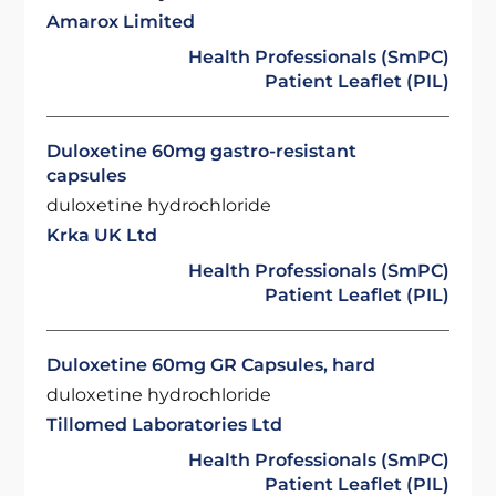
Amarox Limited
Health Professionals (SmPC)
Patient Leaflet (PIL)
Duloxetine 60mg gastro-resistant
capsules
duloxetine hydrochloride
Krka UK Ltd
Health Professionals (SmPC)
Patient Leaflet (PIL)
Duloxetine 60mg GR Capsules, hard
duloxetine hydrochloride
Tillomed Laboratories Ltd
Health Professionals (SmPC)
Patient Leaflet (PIL)