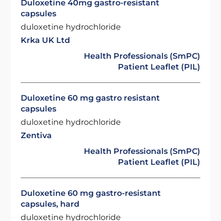
Duloxetine 40mg gastro-resistant
capsules
duloxetine hydrochloride
Krka UK Ltd
Health Professionals (SmPC)
Patient Leaflet (PIL)
Duloxetine 60 mg gastro resistant
capsules
duloxetine hydrochloride
Zentiva
Health Professionals (SmPC)
Patient Leaflet (PIL)
Duloxetine 60 mg gastro-resistant
capsules, hard
duloxetine hydrochloride