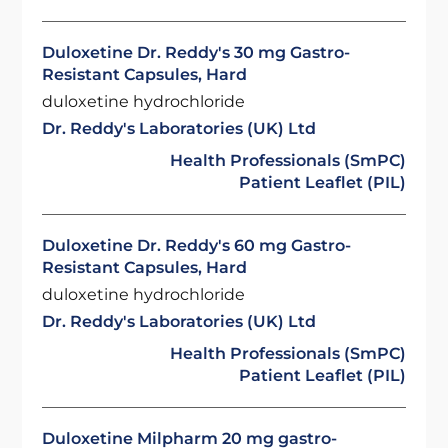
Duloxetine Dr. Reddy's 30 mg Gastro-
Resistant Capsules, Hard
duloxetine hydrochloride
Dr. Reddy's Laboratories (UK) Ltd
Health Professionals (SmPC)
Patient Leaflet (PIL)
Duloxetine Dr. Reddy's 60 mg Gastro-
Resistant Capsules, Hard
duloxetine hydrochloride
Dr. Reddy's Laboratories (UK) Ltd
Health Professionals (SmPC)
Patient Leaflet (PIL)
Duloxetine Milpharm 20 mg gastro-