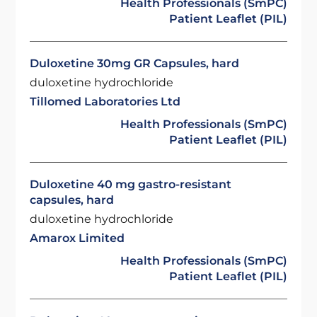
Health Professionals (SmPC)
Patient Leaflet (PIL)
Duloxetine 30mg GR Capsules, hard
duloxetine hydrochloride
Tillomed Laboratories Ltd
Health Professionals (SmPC)
Patient Leaflet (PIL)
Duloxetine 40 mg gastro-resistant
capsules, hard
duloxetine hydrochloride
Amarox Limited
Health Professionals (SmPC)
Patient Leaflet (PIL)