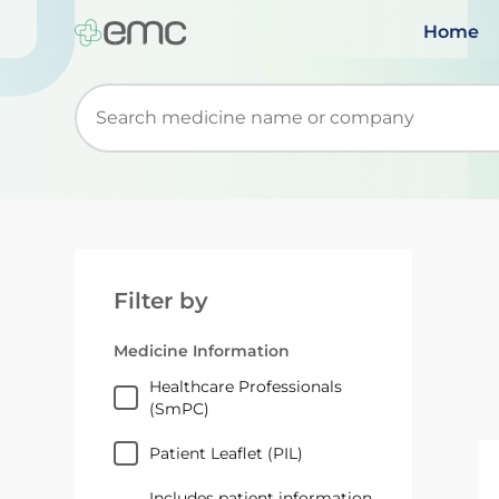
Home
Start typing to retrieve search suggestions. Wh
Filter by
Medicine Information
Healthcare Professionals
(SmPC)
Patient Leaflet (PIL)
Includes patient information