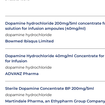
Dopamine hydrochloride 200mg/5ml concentrate f
solution for infusion ampoules (40mg/ml)
dopamine hydrochloride
Bowmed Ibisqus Limited
Dopamine Hydrochloride 40mg/ml Concentrate for 
for Infusion
dopamine hydrochloride
ADVANZ Pharma
Sterile Dopamine Concentrate BP 200mg/5ml
dopamine hydrochloride
Martindale Pharma, an Ethypharm Group Compan