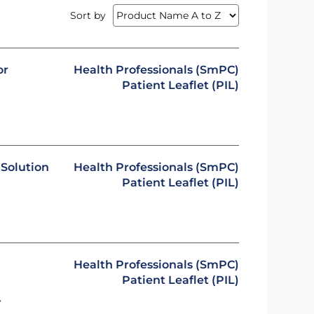
Sort by
or
Health Professionals (SmPC)
Patient Leaflet (PIL)
Solution
Health Professionals (SmPC)
Patient Leaflet (PIL)
Health Professionals (SmPC)
Patient Leaflet (PIL)
y