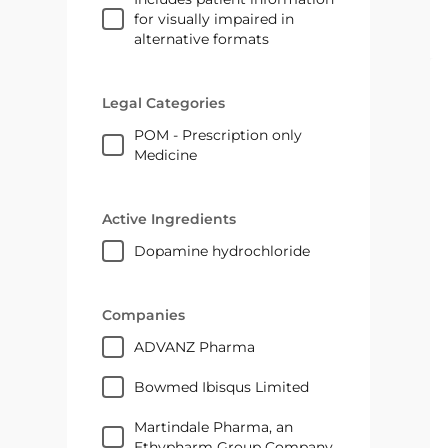
for visually impaired in
alternative formats
Legal Categories
POM - Prescription only
Medicine
Active Ingredients
dopamine hydrochloride
Companies
ADVANZ Pharma
Bowmed Ibisqus Limited
Martindale Pharma, an
Ethypharm Group Company