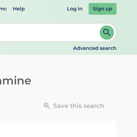
emc
Help
Log in
Sign up
review and ENTER to select. Continue typing to refine.
Advanced search
amine
Save this search