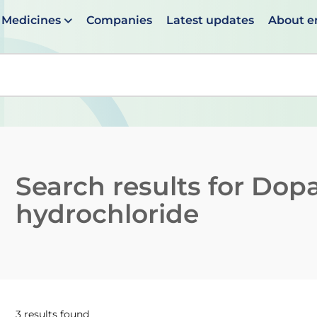
Medicines
Companies
Latest updates
About 
en suggestions are available use up and down arrows to 
Search results for
Dop
hydrochloride
3 results found