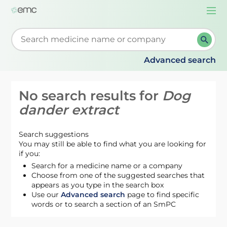
Togg
navi
Start typing to retrieve search suggestions. When su
Advanced search
No search results for
Dog
dander extract
Search suggestions
You may still be able to find what you are looking for
if you:
Search for a medicine name or a company
Choose from one of the suggested searches that
appears as you type in the search box
Use our
Advanced search
page to find specific
words or to search a section of an SmPC