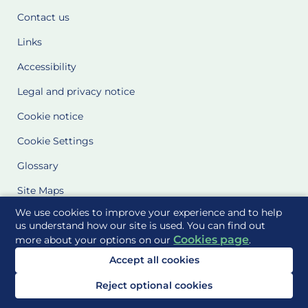
Contact us
Links
Accessibility
Legal and privacy notice
Cookie notice
Cookie Settings
Glossary
Site Maps
We use cookies to improve your experience and to help
Delivered to you by
us understand how our site is used. You can find out
Cookies page
more about your options on our
.
Accept all cookies
Reject optional cookies