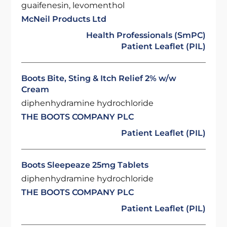
guaifenesin, levomenthol
McNeil Products Ltd
Health Professionals (SmPC)
Patient Leaflet (PIL)
Boots Bite, Sting & Itch Relief 2% w/w
Cream
diphenhydramine hydrochloride
THE BOOTS COMPANY PLC
Patient Leaflet (PIL)
Boots Sleepeaze 25mg Tablets
diphenhydramine hydrochloride
THE BOOTS COMPANY PLC
Patient Leaflet (PIL)