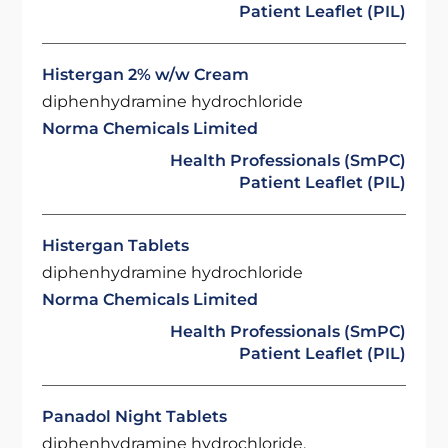
Patient Leaflet (PIL)
Histergan 2% w/w Cream
diphenhydramine hydrochloride
Norma Chemicals Limited
Health Professionals (SmPC)
Patient Leaflet (PIL)
Histergan Tablets
diphenhydramine hydrochloride
Norma Chemicals Limited
Health Professionals (SmPC)
Patient Leaflet (PIL)
Panadol Night Tablets
diphenhydramine hydrochloride,