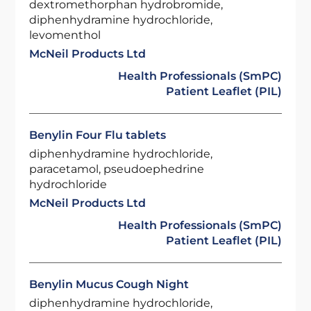
dextromethorphan hydrobromide,
diphenhydramine hydrochloride,
levomenthol
McNeil Products Ltd
Health Professionals (SmPC)
Patient Leaflet (PIL)
Benylin Four Flu tablets
diphenhydramine hydrochloride,
paracetamol, pseudoephedrine
hydrochloride
McNeil Products Ltd
Health Professionals (SmPC)
Patient Leaflet (PIL)
Benylin Mucus Cough Night
diphenhydramine hydrochloride,