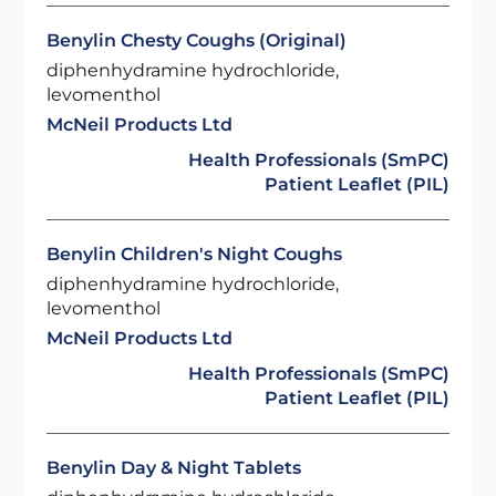
Benylin Chesty Coughs (Original)
diphenhydramine hydrochloride,
levomenthol
McNeil Products Ltd
Health Professionals (SmPC)
Patient Leaflet (PIL)
Benylin Children's Night Coughs
diphenhydramine hydrochloride,
levomenthol
McNeil Products Ltd
Health Professionals (SmPC)
Patient Leaflet (PIL)
Benylin Day & Night Tablets