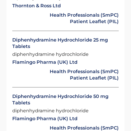
Thornton & Ross Ltd
Health Professionals (SmPC)
Patient Leaflet (PIL)
Diphenhydramine Hydrochloride 25 mg
Tablets
diphenhydramine hydrochloride
Flamingo Pharma (UK) Ltd
Health Professionals (SmPC)
Patient Leaflet (PIL)
Diphenhydramine Hydrochloride 50 mg
Tablets
diphenhydramine hydrochloride
Flamingo Pharma (UK) Ltd
Health Professionals (SmPC)