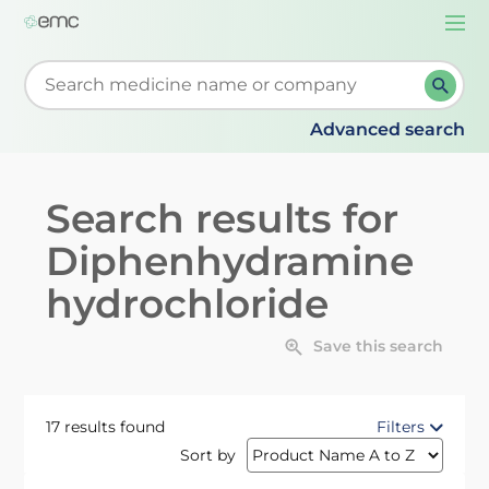
Togg
navi
Start typing to retrieve search suggestions. When su
Advanced search
Search results for
Diphenhydramine
hydrochloride
Save this search
17 results found
Filters
Sort by