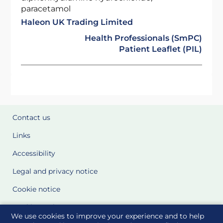
paracetamol
Haleon UK Trading Limited
Health Professionals (SmPC)
Patient Leaflet (PIL)
Contact us
Links
Accessibility
Legal and privacy notice
Cookie notice
Cookie Settings
We use cookies to improve your experience and to help