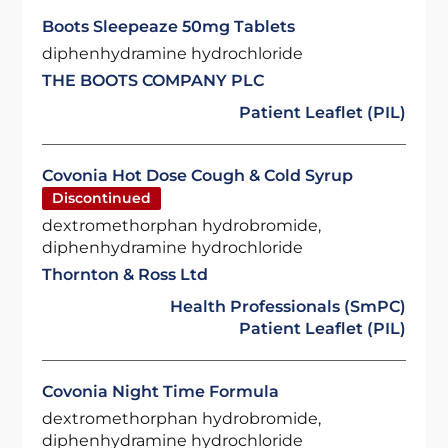
Boots Sleepeaze 50mg Tablets
diphenhydramine hydrochloride
THE BOOTS COMPANY PLC
Patient Leaflet (PIL)
Covonia Hot Dose Cough & Cold Syrup
Discontinued
dextromethorphan hydrobromide,
diphenhydramine hydrochloride
Thornton & Ross Ltd
Health Professionals (SmPC)
Patient Leaflet (PIL)
Covonia Night Time Formula
dextromethorphan hydrobromide,
diphenhydramine hydrochloride