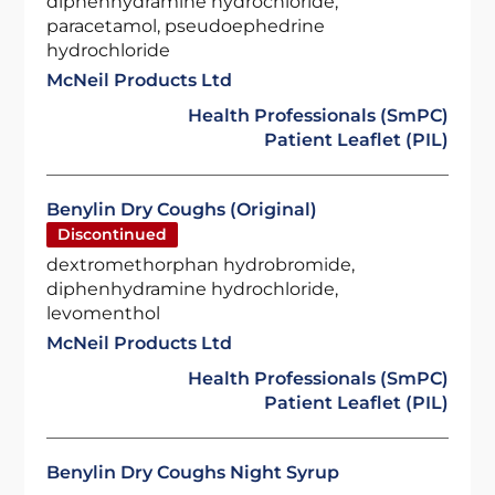
diphenhydramine hydrochloride,
paracetamol, pseudoephedrine
hydrochloride
McNeil Products Ltd
Health Professionals (SmPC)
Patient Leaflet (PIL)
Benylin Dry Coughs (Original)
Discontinued
dextromethorphan hydrobromide,
diphenhydramine hydrochloride,
levomenthol
McNeil Products Ltd
Health Professionals (SmPC)
Patient Leaflet (PIL)
Benylin Dry Coughs Night Syrup