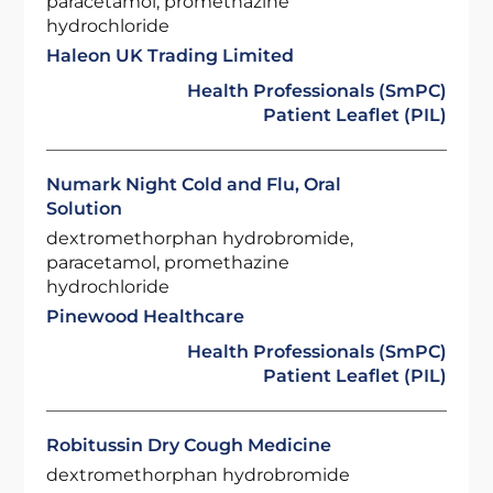
paracetamol, promethazine
hydrochloride
Haleon UK Trading Limited
Health Professionals (SmPC)
Patient Leaflet (PIL)
Numark Night Cold and Flu, Oral
Solution
dextromethorphan hydrobromide,
paracetamol, promethazine
hydrochloride
Pinewood Healthcare
Health Professionals (SmPC)
Patient Leaflet (PIL)
Robitussin Dry Cough Medicine
dextromethorphan hydrobromide