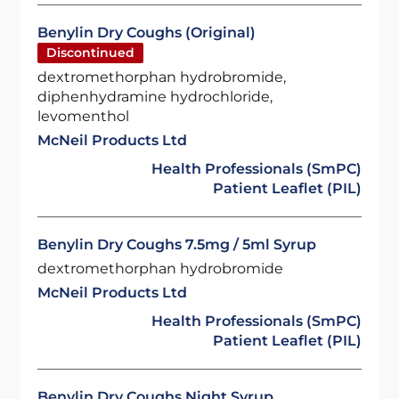
Benylin Dry Coughs (Original)
Discontinued
dextromethorphan hydrobromide,
diphenhydramine hydrochloride,
levomenthol
McNeil Products Ltd
Health Professionals (SmPC)
Patient Leaflet (PIL)
Benylin Dry Coughs 7.5mg / 5ml Syrup
dextromethorphan hydrobromide
McNeil Products Ltd
Health Professionals (SmPC)
Patient Leaflet (PIL)
Benylin Dry Coughs Night Syrup