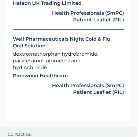
Haleon UK Trading Limited
Health Professionals (SmPC)
Patient Leaflet (PIL)
Well Pharmaceuticals Night Cold & Flu
Oral Solution
dextromethorphan hydrobromide,
paracetamol, promethazine
hydrochloride
Pinewood Healthcare
Health Professionals (SmPC)
Patient Leaflet (PIL)
Contact us