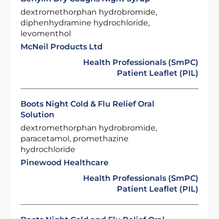
dextromethorphan hydrobromide,
diphenhydramine hydrochloride,
levomenthol
McNeil Products Ltd
Health Professionals (SmPC)
Patient Leaflet (PIL)
Boots Night Cold & Flu Relief Oral
Solution
dextromethorphan hydrobromide,
paracetamol, promethazine
hydrochloride
Pinewood Healthcare
Health Professionals (SmPC)
Patient Leaflet (PIL)