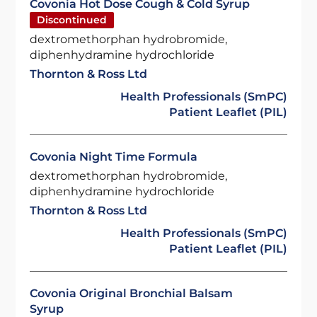
Covonia Hot Dose Cough & Cold Syrup
Discontinued
dextromethorphan hydrobromide,
diphenhydramine hydrochloride
Thornton & Ross Ltd
Health Professionals (SmPC)
Patient Leaflet (PIL)
Covonia Night Time Formula
dextromethorphan hydrobromide,
diphenhydramine hydrochloride
Thornton & Ross Ltd
Health Professionals (SmPC)
Patient Leaflet (PIL)
Covonia Original Bronchial Balsam
Syrup