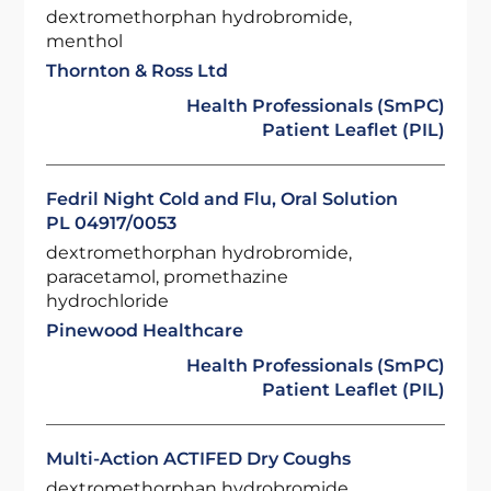
dextromethorphan hydrobromide,
menthol
Thornton & Ross Ltd
Health Professionals (SmPC)
Patient Leaflet (PIL)
Fedril Night Cold and Flu, Oral Solution
PL 04917/0053
dextromethorphan hydrobromide,
paracetamol, promethazine
hydrochloride
Pinewood Healthcare
Health Professionals (SmPC)
Patient Leaflet (PIL)
Multi-Action ACTIFED Dry Coughs
dextromethorphan hydrobromide,