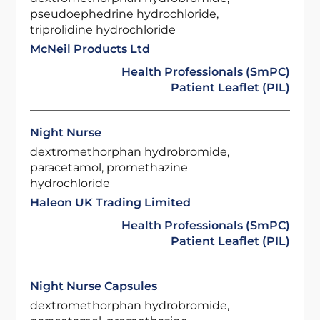
pseudoephedrine hydrochloride,
triprolidine hydrochloride
McNeil Products Ltd
Health Professionals (SmPC)
Patient Leaflet (PIL)
Night Nurse
dextromethorphan hydrobromide,
paracetamol, promethazine
hydrochloride
Haleon UK Trading Limited
Health Professionals (SmPC)
Patient Leaflet (PIL)
Night Nurse Capsules
dextromethorphan hydrobromide,