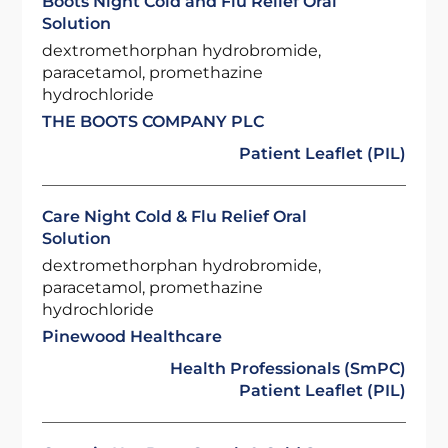
Boots Night Cold and Flu Relief Oral
Solution
dextromethorphan hydrobromide,
paracetamol, promethazine
hydrochloride
THE BOOTS COMPANY PLC
Patient Leaflet (PIL)
Care Night Cold & Flu Relief Oral
Solution
dextromethorphan hydrobromide,
paracetamol, promethazine
hydrochloride
Pinewood Healthcare
Health Professionals (SmPC)
Patient Leaflet (PIL)