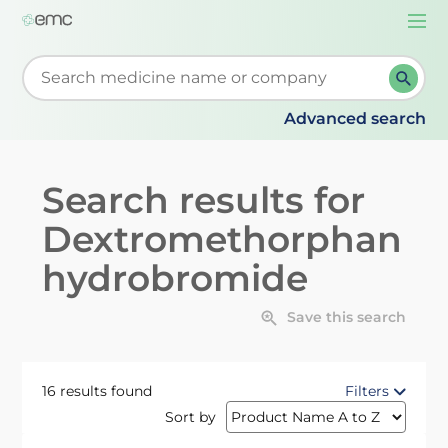
Togg
navi
Start typing to retrieve search suggestions. When su
Advanced search
Search results for
Dextromethorphan
hydrobromide
Save this search
16 results found
Filters
Sort by