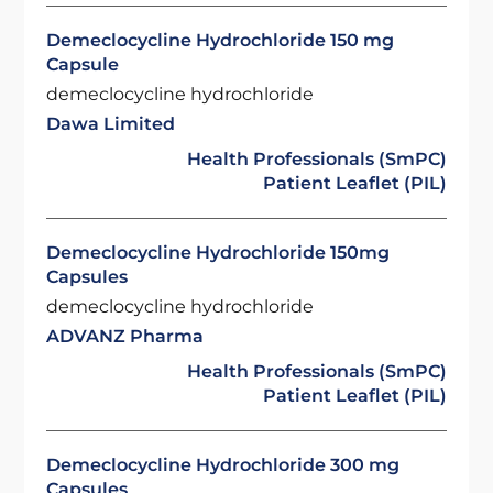
Demeclocycline Hydrochloride 150 mg
Capsule
demeclocycline hydrochloride
Dawa Limited
Health Professionals (SmPC)
Patient Leaflet (PIL)
Demeclocycline Hydrochloride 150mg
Capsules
demeclocycline hydrochloride
ADVANZ Pharma
Health Professionals (SmPC)
Patient Leaflet (PIL)
Demeclocycline Hydrochloride 300 mg
Capsules