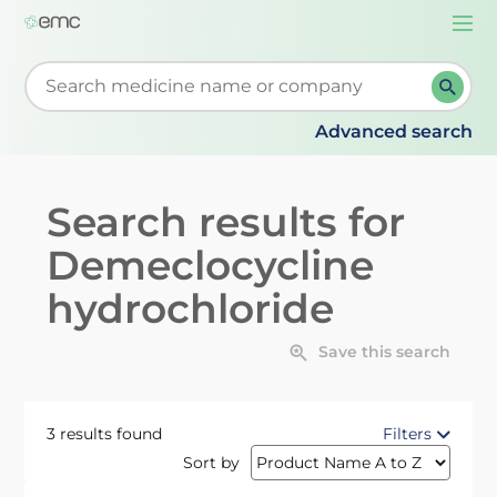
Togg
navi
Start typing to retrieve search suggestions. When su
Advanced search
Search results for
Demeclocycline
hydrochloride
Save this search
3 results found
Filters
Sort by