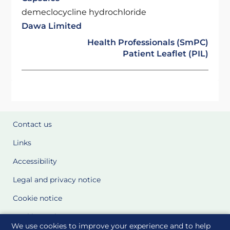
demeclocycline hydrochloride
Dawa Limited
Health Professionals (SmPC)
Patient Leaflet (PIL)
Contact us
Links
Accessibility
Legal and privacy notice
Cookie notice
Cookie Settings
We use cookies to improve your experience and to help