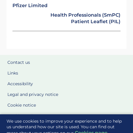
Pfizer Limited
Health Professionals (SmPC)
Patient Leaflet (PIL)
Contact us
Links
Accessibility
Legal and privacy notice
Cookie notice
Cookie Settings
We use cookies to improve your experience and to help
Glossary
us understand how our site is used. You can find out
Cookies page