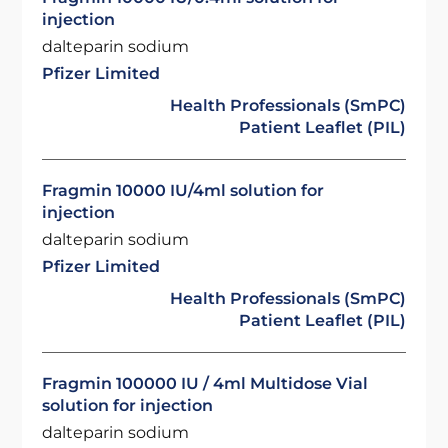
injection
dalteparin sodium
Pfizer Limited
Health Professionals (SmPC)
Patient Leaflet (PIL)
Fragmin 10000 IU/4ml solution for
injection
dalteparin sodium
Pfizer Limited
Health Professionals (SmPC)
Patient Leaflet (PIL)
Fragmin 100000 IU / 4ml Multidose Vial
solution for injection
dalteparin sodium