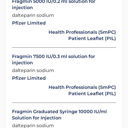
Fragmin 5000 IU/0.2 ml solution for
injection
dalteparin sodium
Pfizer Limited
Health Professionals (SmPC)
Patient Leaflet (PIL)
Fragmin 7500 IU/0.3 ml solution for
injection
dalteparin sodium
Pfizer Limited
Health Professionals (SmPC)
Patient Leaflet (PIL)
Fragmin Graduated Syringe 10000 IU/ml
Solution for Injection
dalteparin sodium