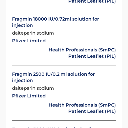
Patient Leaflet (PIL)
Fragmin 18000 IU/0.72ml solution for
injection
dalteparin sodium
Pfizer Limited
Health Professionals (SmPC)
Patient Leaflet (PIL)
Fragmin 2500 IU/0.2 ml solution for
injection
dalteparin sodium
Pfizer Limited
Health Professionals (SmPC)
Patient Leaflet (PIL)