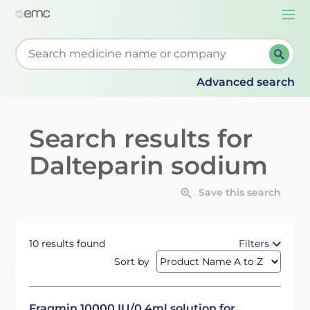
Togg
navi
Start typing to retrieve search suggestions. When su
Advanced search
Search results for
Dalteparin sodium
Save this search
10 results found
Filters
Sort by
Fragmin 10000 IU/0.4ml solution for