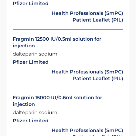
Pfizer Limited
Health Professionals (SmPC)
Patient Leaflet (PIL)
Fragmin 12500 IU/0.5ml solution for
injection
dalteparin sodium
Pfizer Limited
Health Professionals (SmPC)
Patient Leaflet (PIL)
Fragmin 15000 IU/0.6ml solution for
injection
dalteparin sodium
Pfizer Limited
Health Professionals (SmPC)