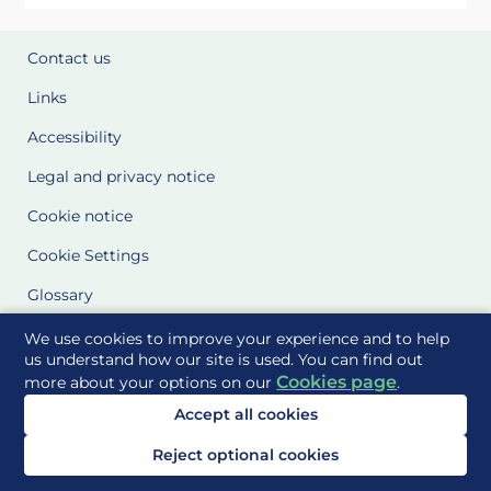
Contact us
Links
Accessibility
Legal and privacy notice
Cookie notice
Cookie Settings
Glossary
Site Maps
We use cookies to improve your experience and to help
us understand how our site is used. You can find out
Cookies page
more about your options on our
.
Delivered to you by
Accept all cookies
Reject optional cookies