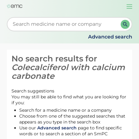
Togg
navi
Start typing to retrieve search suggestions. When su
Advanced search
No search results for
Colecalciferol with calcium
carbonate
Search suggestions
You may still be able to find what you are looking for
if you:
Search for a medicine name or a company
Choose from one of the suggested searches that
appears as you type in the search box
Use our
Advanced search
page to find specific
words or to search a section of an SmPC