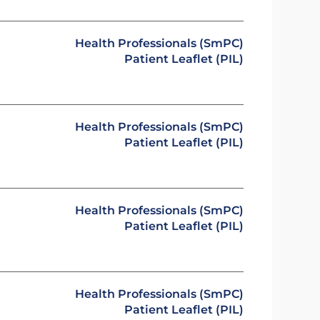
Health Professionals (SmPC)
Patient Leaflet (PIL)
Health Professionals (SmPC)
Patient Leaflet (PIL)
Health Professionals (SmPC)
Patient Leaflet (PIL)
Health Professionals (SmPC)
Patient Leaflet (PIL)