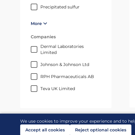
precipitated sulfur
More
Companies
Dermal Laboratories
Limited
Johnson & Johnson Ltd
RPH Pharmaceuticals AB
Teva UK Limited
We use cookies to improve your experience and to hel
Accept all cookies
Reject optional cookies
Contact us
Links
Accessibility
Legal and priv