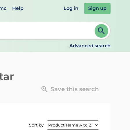
emc
Help
Log in
Sign up
review and ENTER to select. Continue typing to refine.
Advanced search
tar
Save this search
Sort by