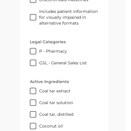
Includes patient information
for visually impaired in
alternative formats
Legal Categories
P - Pharmacy
GSL - General Sales List
Active Ingredients
coal tar extract
coal tar solution
coal tar, distilled
coconut oil