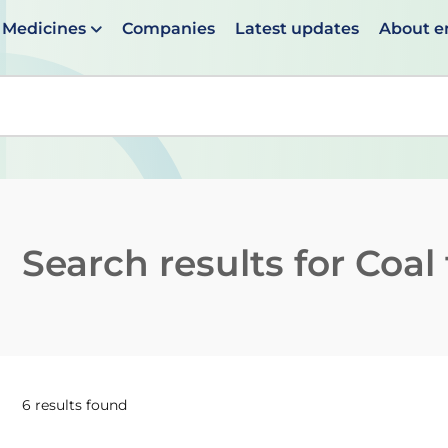
Medicines
Companies
Latest updates
About 
en suggestions are available use up and down arrows to 
Search results for
Coal 
6 results found