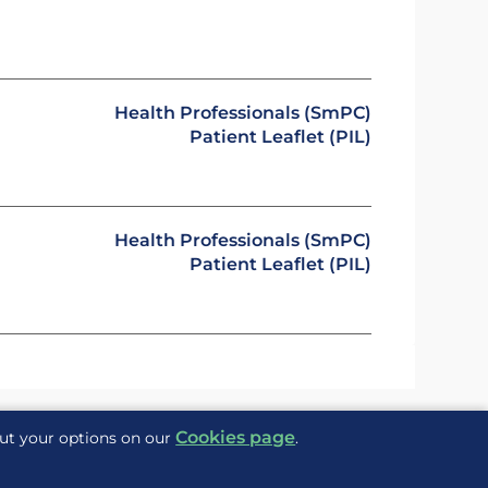
Health Professionals (SmPC)
Patient Leaflet (PIL)
Health Professionals (SmPC)
Patient Leaflet (PIL)
Cookies page
out your options on our
.
Delivered to you by
ite Maps