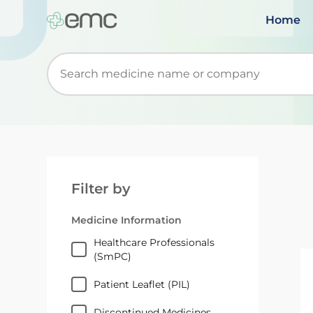
Home
Start typing to retrieve search suggestions. Wh
Filter by
Medicine Information
Healthcare Professionals
(SmPC)
Patient Leaflet (PIL)
Discontinued Medicines