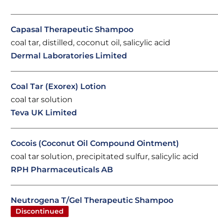
Capasal Therapeutic Shampoo
coal tar, distilled, coconut oil, salicylic acid
Dermal Laboratories Limited
Coal Tar (Exorex) Lotion
coal tar solution
Teva UK Limited
Cocois (Coconut Oil Compound Ointment)
coal tar solution, precipitated sulfur, salicylic acid
RPH Pharmaceuticals AB
Neutrogena T/Gel Therapeutic Shampoo
Discontinued