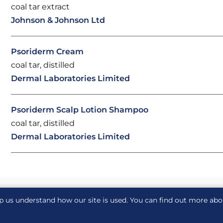
coal tar extract
Johnson & Johnson Ltd
Psoriderm Cream
coal tar, distilled
Dermal Laboratories Limited
Psoriderm Scalp Lotion Shampoo
coal tar, distilled
Dermal Laboratories Limited
p us understand how our site is used. You can find out more ab
acy notice
Cookie notice
Cookie Settings
Glossary
S